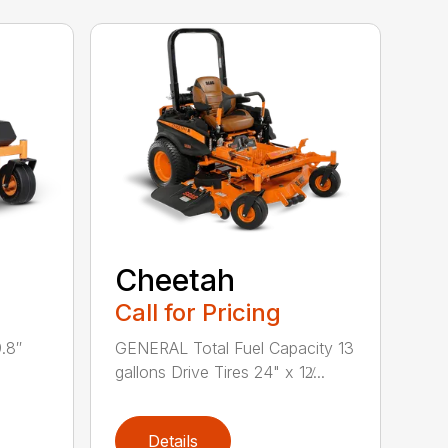
Cheetah
Call for Pricing
.8″
GENERAL Total Fuel Capacity 13
gallons Drive Tires 24" x 12̸...
Details