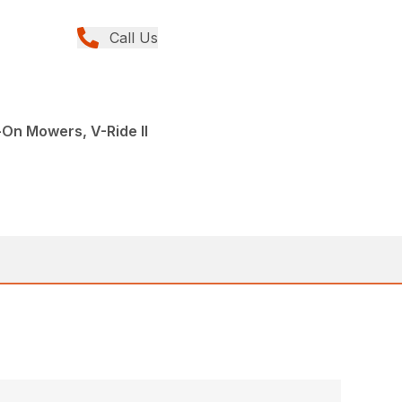
Call Us
On Mowers, V-Ride II