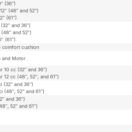
0″ (36″)
-12″ (48″ and 52″)
2″ (61″)
 (32″ and 36″)
″ (48″ and 52″)
6″ (61″)
e comfort cushion
 and Motor
 10 cc (32″ and 36″)
 12 cc (48″, 52″, and 61″)
ci (32″ and 36″)
ci (48″, 52″ and 61″)
2″ and 36″)
48″, 52″ and 61″)
r