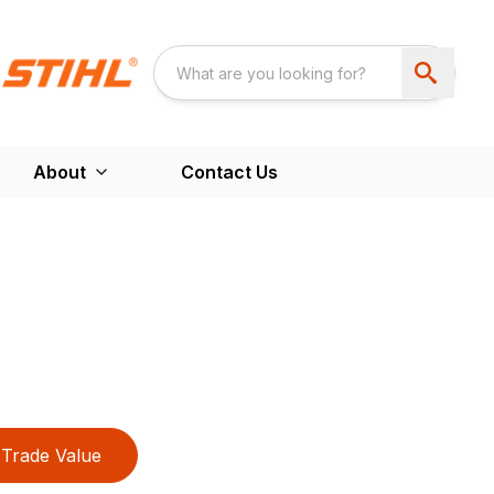
About
Contact Us
Trade Value