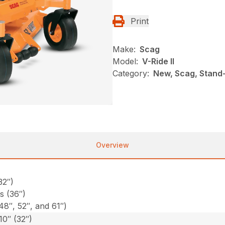
Print
Make:
Scag
Model:
V-Ride II
Category:
New, Scag, Stand-
Overview
32″)
s (36″)
48″, 52″, and 61″)
10″ (32″)