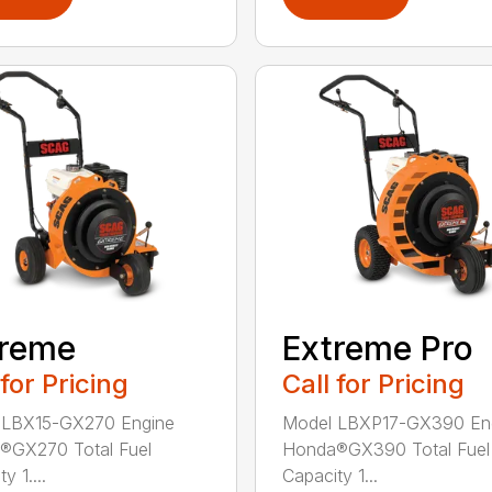
treme
Extreme Pro
 for Pricing
Call for Pricing
 LBX15-GX270 Engine
Model LBXP17-GX390 En
®GX270 Total Fuel
Honda®GX390 Total Fuel
y 1....
Capacity 1...