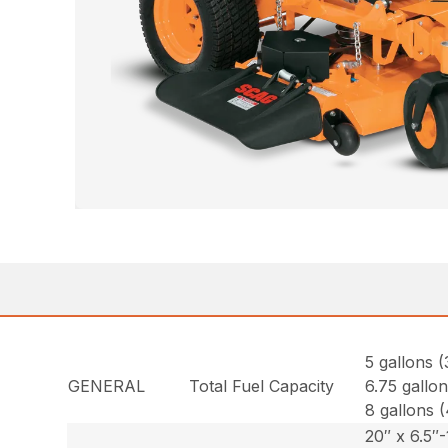
5 gallons (
GENERAL
Total Fuel Capacity
6.75 gallon
8 gallons (
20″ x 6.5″-