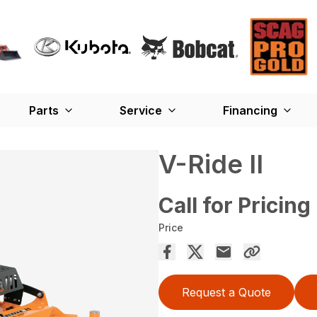
Parts
Service
Financing
V-Ride II
Call for Pricing
Price
Request a Quote