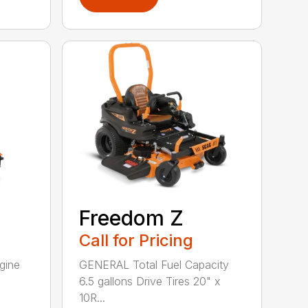
Freedom Z
Call for Pricing
gine
GENERAL Total Fuel Capacity
6.5 gallons Drive Tires 20" x
10R...