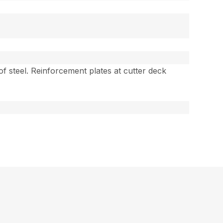
 of steel. Reinforcement plates at cutter deck