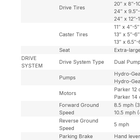
20″ x 8″-1
Drive Tires
24″ x 9.5″
24″ x 12″-1
11″ x 4″-5″
Caster Tires
13″ x 5″-6
13″ x 6.5″-
Seat
Extra-larg
DRIVE
Drive System Type
Dual Pump
SYSTEM
Hydro-Gear
Pumps
Hydro-Gear
Parker 12 
Motors
Parker 14 
Forward Ground
8.5 mph (3
Speed
10.5 mph (
Reverse Ground
5 mph
Speed
Parking Brake
Hand leve