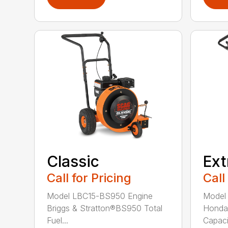
Ex
Classic
Call
Call for Pricing
Model
Model LBC15-BS950 Engine
Honda
Briggs & Stratton®BS950 Total
Capacit
Fuel...