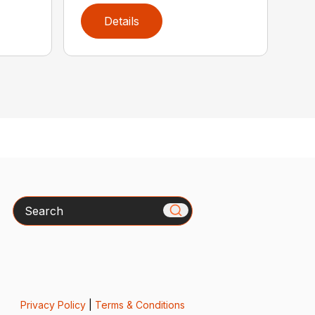
Details
Search
Privacy Policy
|
Terms & Conditions