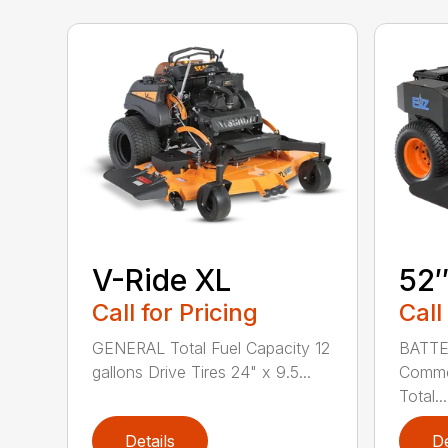
V-Ride XL
52
Call for Pricing
Call
GENERAL Total Fuel Capacity 12
BATTE
gallons Drive Tires 24" x 9.5...
Commer
Total...
Details
De