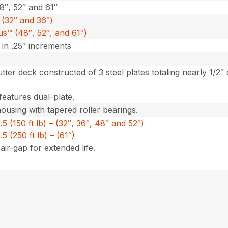
48″, 52″ and 61″
(32″ and 36″)
us™ (48″, 52″, and 61″)
″ in .25″ increments
r
utter deck constructed of 3 steel plates totaling nearly 1/2″
features dual-plate.
housing with tapered roller bearings.
 (150 ft lb) – (32″, 36″, 48″ and 52″)
 (250 ft lb) – (61″)
air-gap for extended life.