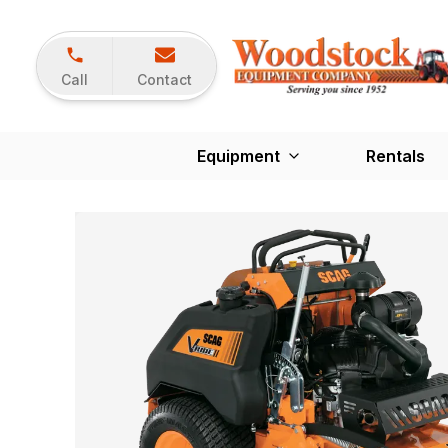
Call
Contact
Equipment
Rentals