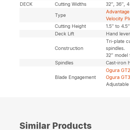
DECK
Cutting Widths
32″, 36″, 
Advantage 
Type
Velocity Pl
Cutting Height
1.5″ to 4.5
Deck Lift
Hand leve
Tri-plate c
Construction
spindles.
32″ model 
Spindles
Cast-iron 
Ogura GT2.5
Blade Engagement
Ogura GT3.5
Adjustable 
Similar Products