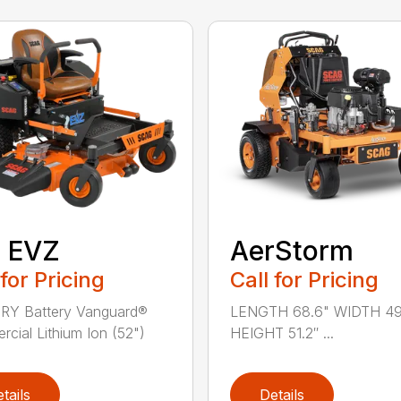
″ EVZ
AerStorm
 for Pricing
Call for Pricing
RY Battery Vanguard®
LENGTH 68.6" WIDTH 49
cial Lithium Ion (52")
HEIGHT 51.2″ ...
tails
Details