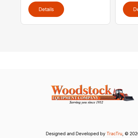
Details
De
Designed and Developed by
TracTru
, © 20