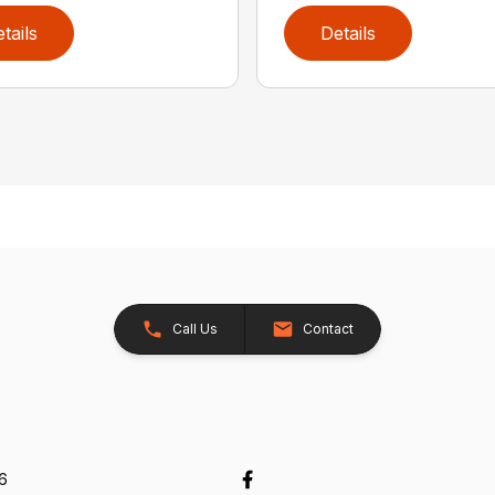
tails
Details
Call Us
Contact
26