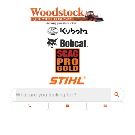
What are you looking for?