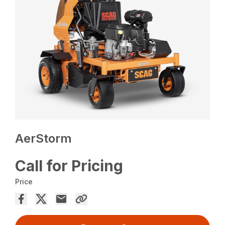
AerStorm
Call for Pricing
Price