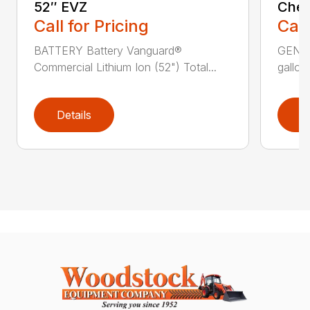
52″ EVZ
Chee
Call for Pricing
Call
BATTERY Battery Vanguard®
GENER
Commercial Lithium Ion (52") Total...
gallons
Details
D