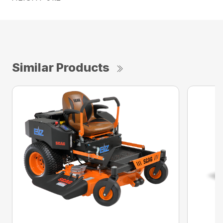
Similar Products