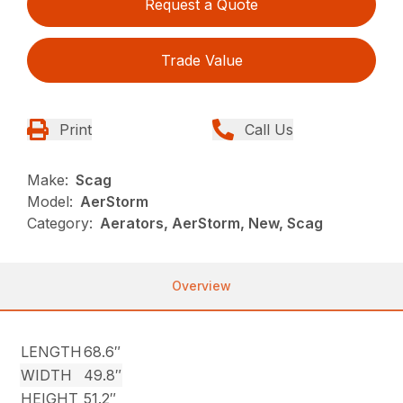
Request a Quote
Trade Value
Print
Call Us
Make:
Scag
Model:
AerStorm
Category:
Aerators, AerStorm, New, Scag
Overview
LENGTH
68.6″
WIDTH
49.8″
HEIGHT
51.2″