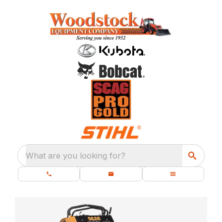
What are you looking for?