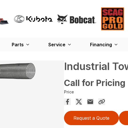
Parts
Service
Financing
Industrial T
Call for Pricing
Price
Request a Quote