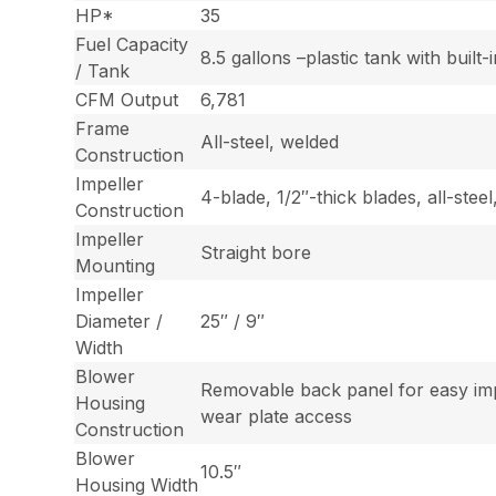
HP*
35
Fuel Capacity
8.5 gallons –plastic tank with built-
/ Tank
CFM Output
6,781
Frame
All-steel, welded
Construction
Impeller
4-blade, 1/2″-thick blades, all-stee
Construction
Impeller
Straight bore
Mounting
Impeller
Diameter /
25″ / 9″
Width
Blower
Removable back panel for easy im
Housing
wear plate access
Construction
Blower
10.5″
Housing Width