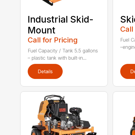
Sk
Industrial Skid-
Call
Mount
Call for Pricing
Fuel C
–engin
Fuel Capacity / Tank 5.5 gallons
– plastic tank with built-in...
Details
De