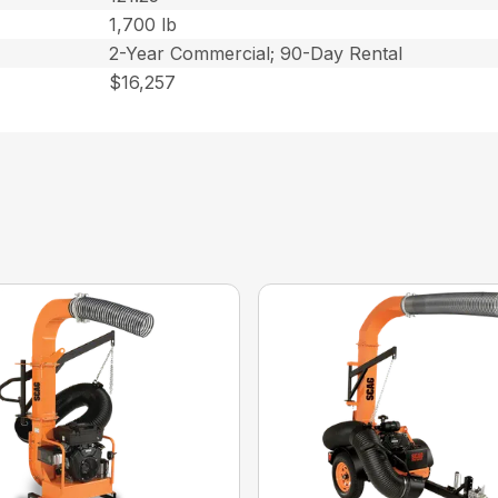
1,700 lb
2-Year Commercial; 90-Day Rental
$16,257