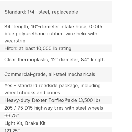
Standard: 1/4″-steel, replaceable
84″ length, 16″-diameter intake hose, 0.045
blue polyurethane rubber, wire helix with
wearstrip
Hitch: at least 10,000 lb rating
Clear thermoplastic, 12″ diameter, 84″ length
Commercial-grade, all-steel mechanicals
Yes – standard roadside package, including
wheel chocks and cones
Heavy-duty Dexter Torflex®axle (3,500 lb)
205 / 75 D15 highway tires with steel wheels
66.75″
Light Kit, Brake Kit
121.25″