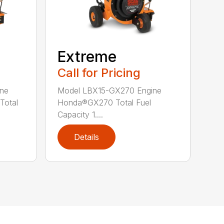
Extreme
Call for Pricing
ne
Model LBX15-GX270 Engine
Total
Honda®GX270 Total Fuel
Capacity 1....
Details