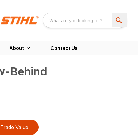
About
Contact Us
ow-Behind
Trade Value