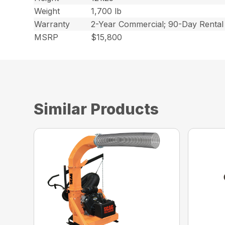
Weight
1,700 lb
Warranty
2-Year Commercial; 90-Day Rental
MSRP
$15,800
Similar Products