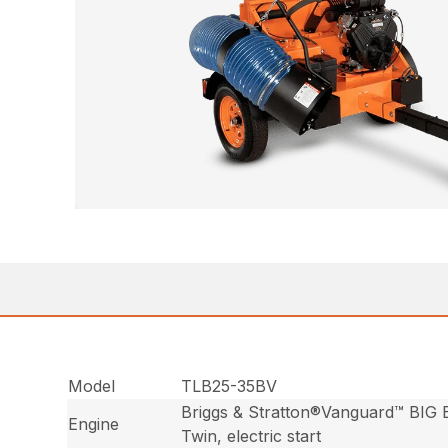
Model
TLB25-35BV
Briggs & Stratton®Vanguard™ BIG
Engine
Twin, electric start