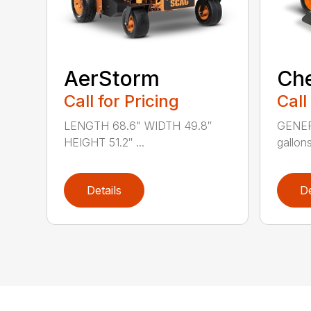
AerStorm
Ch
Call for Pricing
Call
LENGTH 68.6" WIDTH 49.8″
GENERA
HEIGHT 51.2″ ...
gallons
Details
De