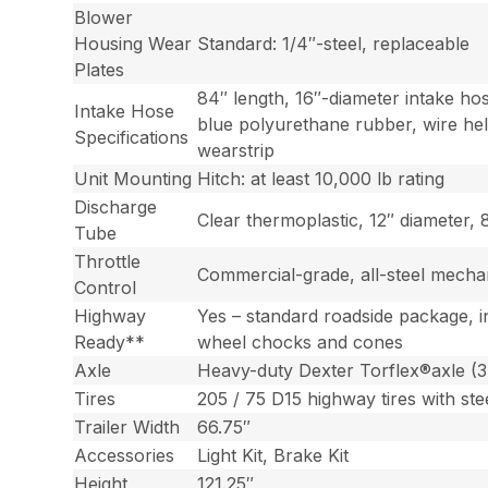
Blower
Housing Wear
Standard: 1/4″-steel, replaceable
Plates
84″ length, 16″-diameter intake ho
Intake Hose
blue polyurethane rubber, wire hel
Specifications
wearstrip
Unit Mounting
Hitch: at least 10,000 lb rating
Discharge
Clear thermoplastic, 12″ diameter, 
Tube
Throttle
Commercial-grade, all-steel mecha
Control
Highway
Yes – standard roadside package, i
Ready**
wheel chocks and cones
Axle
Heavy-duty Dexter Torflex®axle (3
Tires
205 / 75 D15 highway tires with ste
Trailer Width
66.75″
Accessories
Light Kit, Brake Kit
Height
121.25″