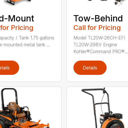
id-Mount
Tow-Behind
 for Pricing
Call for Pricing
apacity / Tank 1.75 gallons
Model TL20W-26CH-EFI
e-mounted metal tank ...
TL20W-29BV Engine
Kohler®Command PRO®...
tails
Details