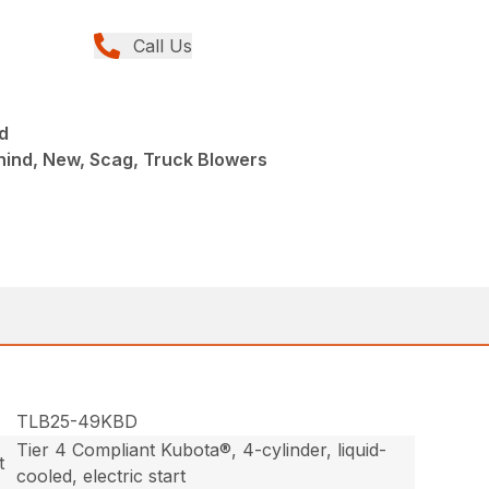
Call Us
d
hind, New, Scag, Truck Blowers
TLB25-49KBD
Tier 4 Compliant Kubota®, 4-cylinder, liquid-
t
cooled, electric start