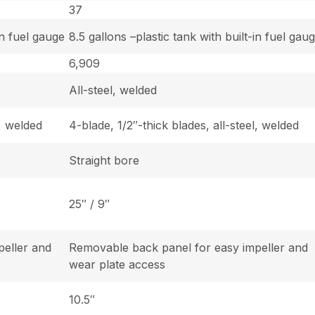
37
in fuel gauge
8.5 gallons –plastic tank with built-in fuel gau
6,909
All-steel, welded
l, welded
4-blade, 1/2″-thick blades, all-steel, welded
Straight bore
25″ / 9″
peller and
Removable back panel for easy impeller and
wear plate access
10.5″