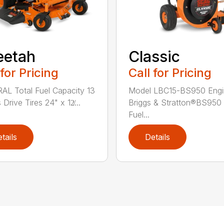
eetah
Classic
 for Pricing
Call for Pricing
L Total Fuel Capacity 13
Model LBC15-BS950 Engi
 Drive Tires 24" x 12̸...
Briggs & Stratton®BS950 
Fuel...
tails
Details