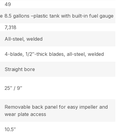
49
ge
8.5 gallons –plastic tank with built-in fuel gauge
7,318
All-steel, welded
4-blade, 1/2″-thick blades, all-steel, welded
Straight bore
25″ / 9″
Removable back panel for easy impeller and
wear plate access
10.5″