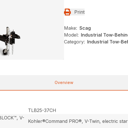
Print
Make:
Scag
Model:
Industrial Tow-Behin
Category:
Industrial Tow-Be
Overview
TLB25-37CH
 BLOCK™, V-
Kohler®Command PRO®, V-Twin, electric star