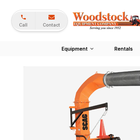
Call
Contact
Equipment
Rentals