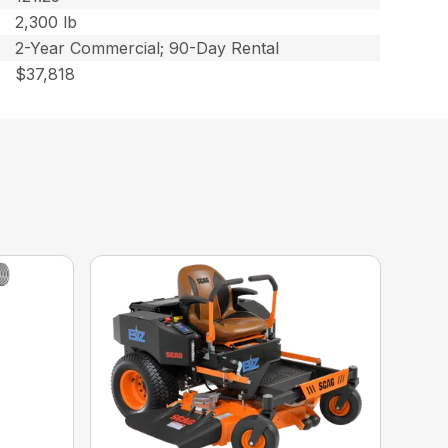
2,300 lb
2-Year Commercial; 90-Day Rental
$37,818