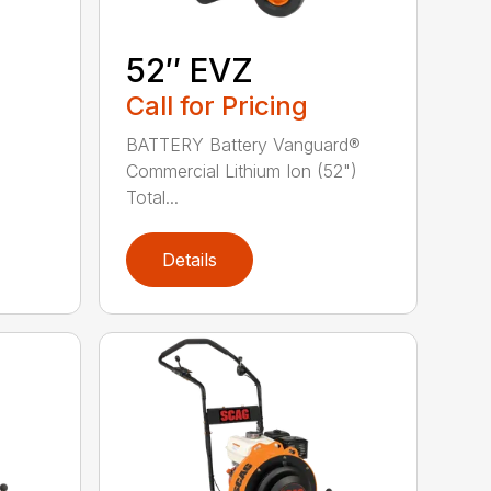
52″ EVZ
Call for Pricing
BATTERY Battery Vanguard®
Commercial Lithium Ion (52")
Total...
Details