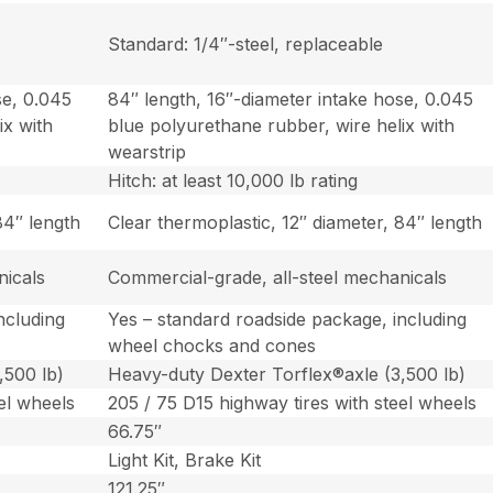
Standard: 1/4″-steel, replaceable
se, 0.045
84″ length, 16″-diameter intake hose, 0.045
ix with
blue polyurethane rubber, wire helix with
wearstrip
Hitch: at least 10,000 lb rating
84″ length
Clear thermoplastic, 12″ diameter, 84″ length
nicals
Commercial-grade, all-steel mechanicals
ncluding
Yes – standard roadside package, including
wheel chocks and cones
,500 lb)
Heavy-duty Dexter Torflex®axle (3,500 lb)
el wheels
205 / 75 D15 highway tires with steel wheels
66.75″
Light Kit, Brake Kit
121.25″