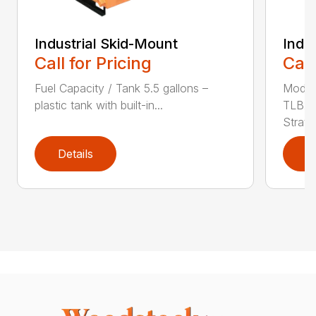
Industrial Skid-Mount
Indu
Call for Pricing
Call
Fuel Capacity / Tank 5.5 gallons –
Model
plastic tank with built-in...
TLB25
Stratto
Details
D