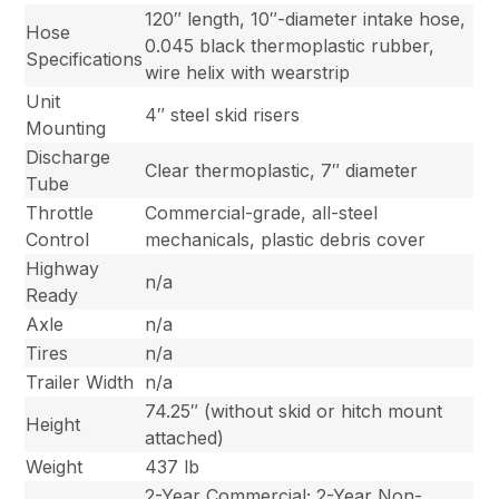
120″ length, 10″-diameter intake hose,
Hose
0.045 black thermoplastic rubber,
Specifications
wire helix with wearstrip
Unit
4″ steel skid risers
Mounting
Discharge
Clear thermoplastic, 7″ diameter
Tube
Throttle
Commercial-grade, all-steel
Control
mechanicals, plastic debris cover
Highway
n/a
Ready
Axle
n/a
Tires
n/a
Trailer Width
n/a
74.25″ (without skid or hitch mount
Height
attached)
Weight
437 lb
2-Year Commercial; 2-Year Non-