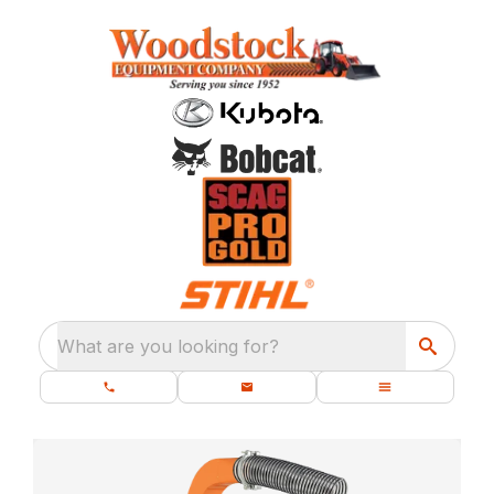
What are you looking for?