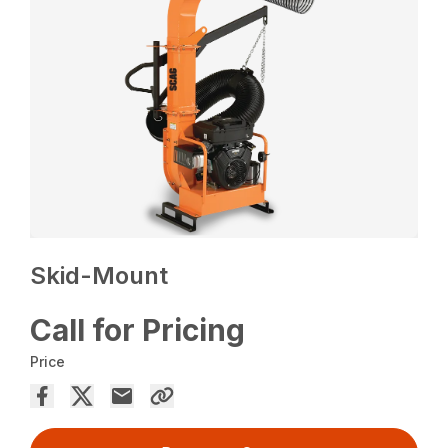
Skid-Mount
Call for Pricing
Price