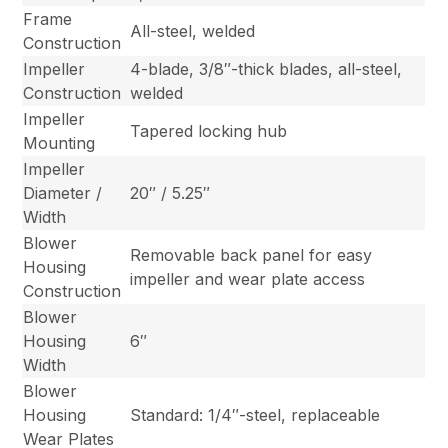
Frame
All-steel, welded
Construction
Impeller
4-blade, 3/8″-thick blades, all-steel,
Construction
welded
Impeller
Tapered locking hub
Mounting
Impeller
Diameter /
20″ / 5.25″
Width
Blower
Removable back panel for easy
Housing
impeller and wear plate access
Construction
Blower
Housing
6″
Width
Blower
Housing
Standard: 1/4″-steel, replaceable
Wear Plates