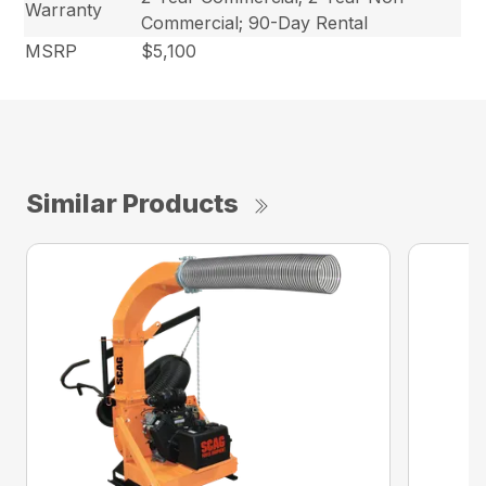
Warranty
Commercial; 90-Day Rental
MSRP
$5,100
Similar Products