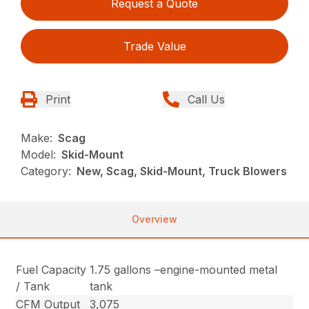
Request a Quote
Trade Value
Print
Call Us
Make:
Scag
Model:
Skid-Mount
Category:
New, Scag, Skid-Mount, Truck Blowers
Overview
Fuel Capacity
1.75 gallons –engine-mounted metal
/ Tank
tank
CFM Output
3,075