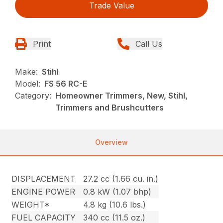
Trade Value
Print
Call Us
Make:
Stihl
Model:
FS 56 RC-E
Category:
Homeowner Trimmers, New, Stihl,
Trimmers and Brushcutters
Overview
DISPLACEMENT
27.2 cc (1.66 cu. in.)
ENGINE POWER
0.8 kW (1.07 bhp)
WEIGHT*
4.8 kg (10.6 lbs.)
FUEL CAPACITY
340 cc (11.5 oz.)