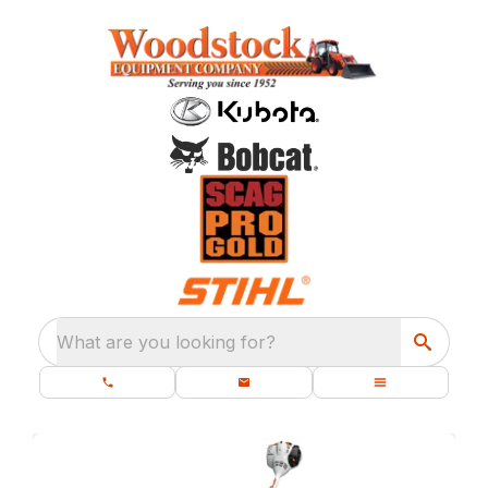
What are you looking for?