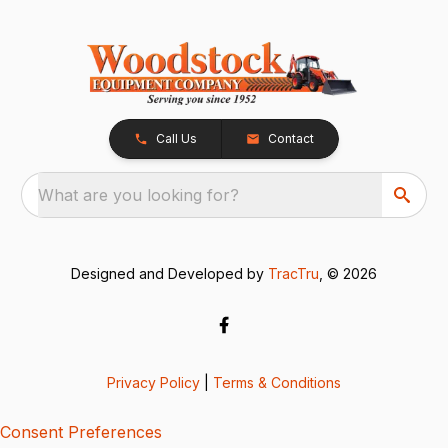
Call Us
Contact
What are you looking for?
Designed and Developed by
TracTru
, © 2026
Privacy Policy
|
Terms & Conditions
Consent Preferences