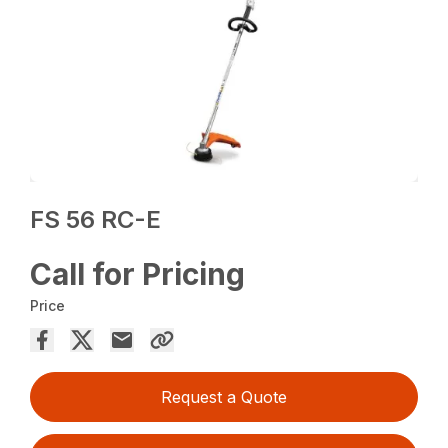
FS 56 RC-E
Call for Pricing
Price
Request a Quote