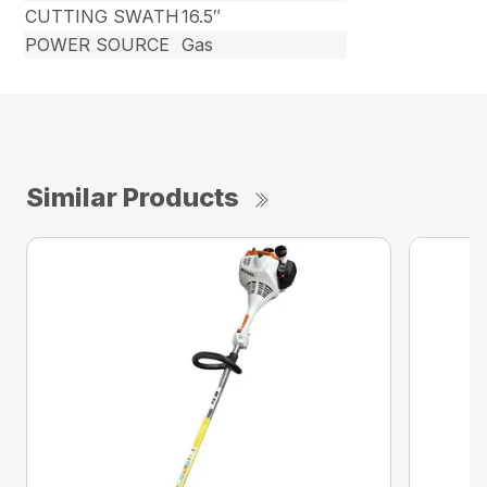
CUTTING SWATH
16.5″
POWER SOURCE
Gas
Similar Products