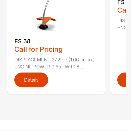
FS 4
Call
DISPL
ENGIN
FS 38
Call for Pricing
DISPLACEMENT 27.2 cc (1.66 cu. in.)
ENGINE POWER 0.65 kW (0.8...
Details
D