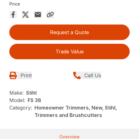
Price
Request a Quote
Trade Value
Print
Call Us
Make:
Stihl
Model:
FS 38
Category:
Homeowner Trimmers, New, Stihl,
Trimmers and Brushcutters
Overview