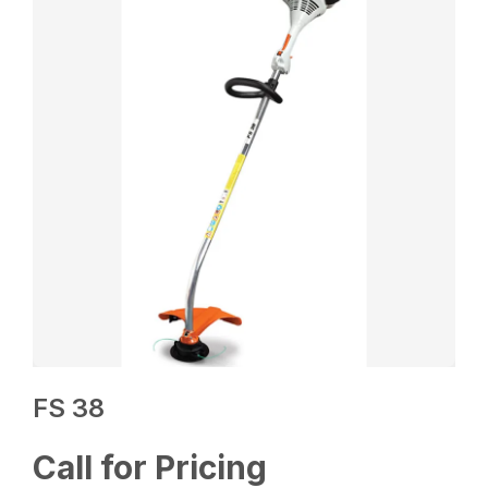
FS 38
Call for Pricing