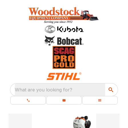
What are you looking for?