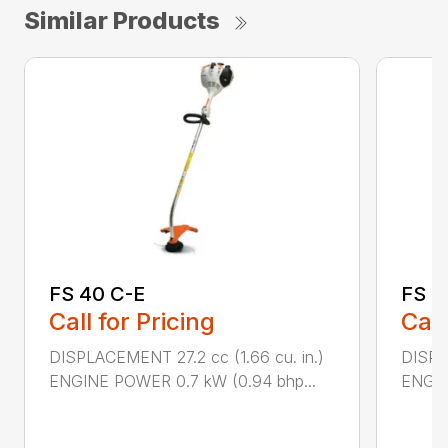
Similar Products
FS 40 C-E
FS 5
Call for Pricing
Call
DISPLACEMENT 27.2 cc (1.66 cu. in.)
DISPL
ENGINE POWER 0.7 kW (0.94 bhp...
ENGIN