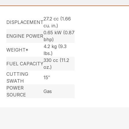
27.2 cc (1.66
DISPLACEMENT
cu. in.)
0.65 kW (0.87
ENGINE POWER
bhp)
4.2 kg (9.3
WEIGHT*
lbs.)
330 cc (11.2
FUEL CAPACITY
oz.)
CUTTING
15″
SWATH
POWER
Gas
SOURCE