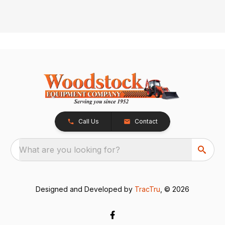
Call Us
Contact
What are you looking for?
Designed and Developed by
TracTru
, © 2026