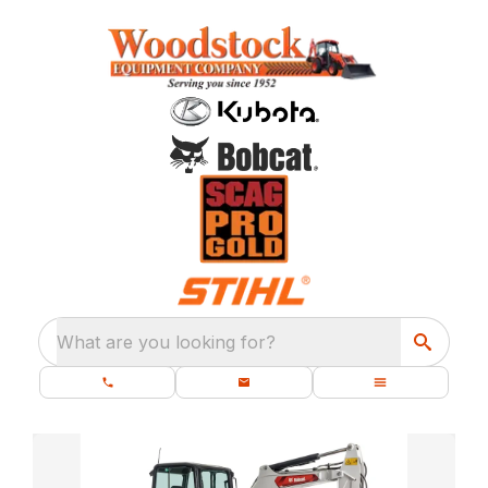
What are you looking for?