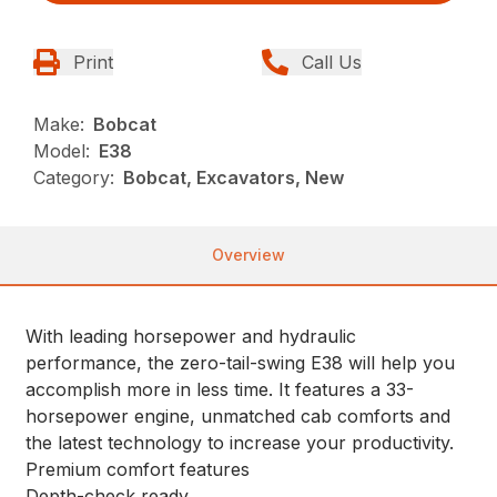
Print
Call Us
Make:
Bobcat
Model:
E38
Category:
Bobcat, Excavators, New
Overview
With leading horsepower and hydraulic
performance, the zero-tail-swing E38 will help you
accomplish more in less time. It features a 33-
horsepower engine, unmatched cab comforts and
the latest technology to increase your productivity.
Premium comfort features
Depth-check ready