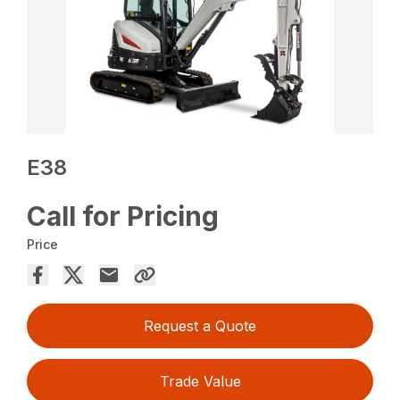
E38
Call for Pricing
Price
Request a Quote
Trade Value