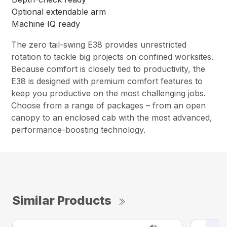
Optional extendable arm
Machine IQ ready
The zero tail-swing E38 provides unrestricted
rotation to tackle big projects on confined worksites.
Because comfort is closely tied to productivity, the
E38 is designed with premium comfort features to
keep you productive on the most challenging jobs.
Choose from a range of packages – from an open
canopy to an enclosed cab with the most advanced,
performance-boosting technology.
Similar Products