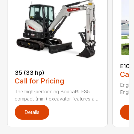
E10
35 (33 hp)
Call
Call for Pricing
Engine
The high-performing Bobcat® E35
Engine
compact (mini) excavator features a ...
Details
D