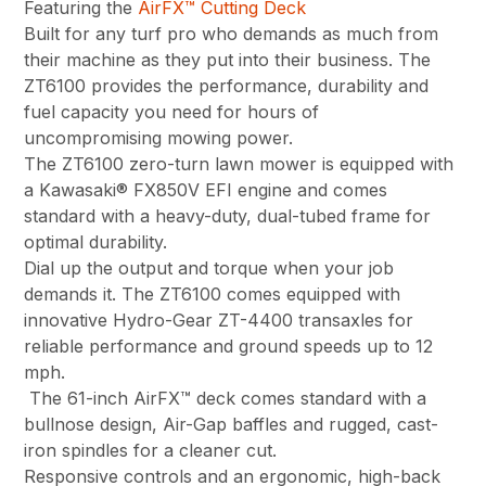
Featuring the
AirFX™ Cutting Deck
Built for any turf pro who demands as much from
their machine as they put into their business. The
ZT6100 provides the performance, durability and
fuel capacity you need for hours of
uncompromising mowing power.
The ZT6100 zero-turn lawn mower is equipped with
a Kawasaki® FX850V EFI engine and comes
standard with a heavy-duty, dual-tubed frame for
optimal durability.
Dial up the output and torque when your job
demands it. The ZT6100 comes equipped with
innovative Hydro-Gear ZT-4400 transaxles for
reliable performance and ground speeds up to 12
mph.
The 61-inch AirFX™ deck comes standard with a
bullnose design, Air-Gap baffles and rugged, cast-
iron spindles for a cleaner cut.
Responsive controls and an ergonomic, high-back