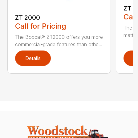
ZT 3
Call
ZT 2000
Call for Pricing
The ZT
matter
The Bobcat® ZT2000 offers you more
commercial-grade features than othe...
Details
D