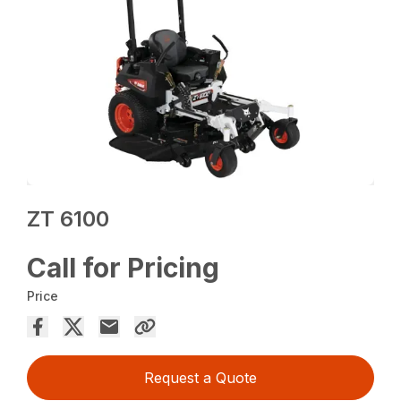
ZT 6100
Call for Pricing
Price
Request a Quote