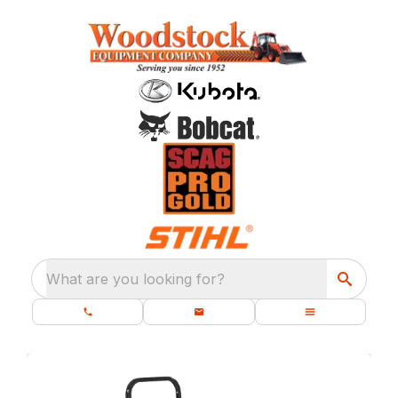
What are you looking for?