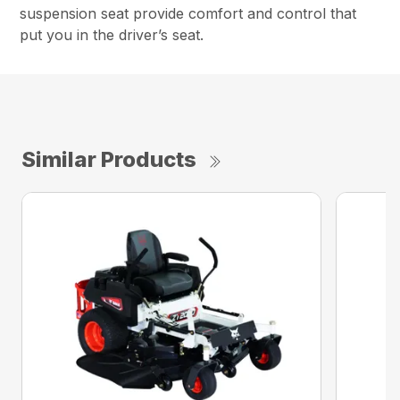
suspension seat provide comfort and control that
put you in the driver’s seat.
Similar Products