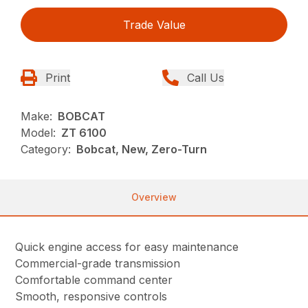
Trade Value
Print
Call Us
Make:
BOBCAT
Model:
ZT 6100
Category:
Bobcat, New, Zero-Turn
Overview
Quick engine access for easy maintenance
Commercial-grade transmission
Comfortable command center
Smooth, responsive controls