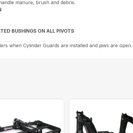
 handle manure, brush and debris.
N
TED BUSHINGS ON ALL PIVOTS
rs when Cylinder Guards are installed and jaws are open.