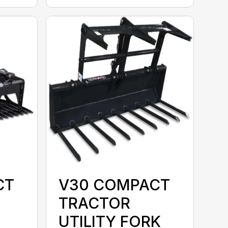
CT
V30 COMPACT
TRACTOR
UTILITY FORK