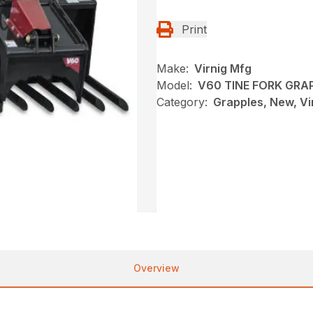
Print
Make:
Virnig Mfg
Model:
V60 TINE FORK GRA
Category:
Grapples, New, Vi
Overview