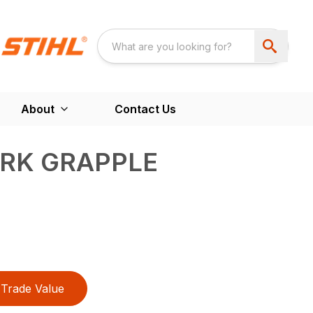
About
Contact Us
ORK GRAPPLE
Trade Value