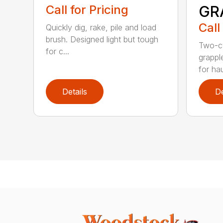
Call for Pricing
GR
Call
Quickly dig, rake, pile and load
brush. Designed light but tough
Two-cy
for c...
grappl
for hau
Details
De