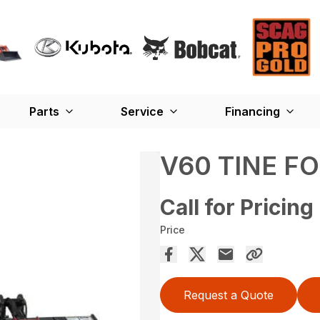
Parts
Service
Financing
V60 TINE F
Call for Pricing
Price
Request a Quote