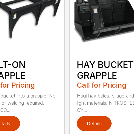
LT-ON
HAY BUCKET
APPLE
GRAPPLE
 for Pricing
Call for Pricing
 bucket into a grapple. No
Haul hay bales, silage and
 or welding required.
light materials. NITROST
CO...
CYL...
tails
Details