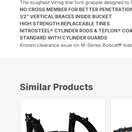
The toughest Virnig tine fork grapple designed to
NO CROSS MEMBER FOR BETTER PENETRATIO
1/2” VERTICAL BRACES INSIDE BUCKET
HIGH STRENGTH REPLACEABLE TINES
NITROSTEEL® CYLINDER RODS & TEFLON® COA
STANDARD WITH CYLINDER GUARDS
Known clearance issue on M-Series Bobcat® loade
Similar Products