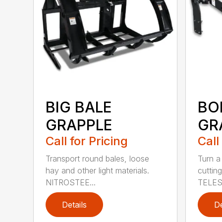
BIG BALE
BO
GRAPPLE
GR
Call for Pricing
Call
Transport round bales, loose
Turn a
hay and other light materials.
cutting
NITROSTEE...
TELES
Details
De