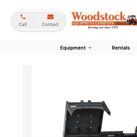
Call
Contact
Equipment
Rentals