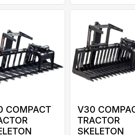
0 COMPACT
V30 COMPA
ACTOR
TRACTOR
ELETON
SKELETON