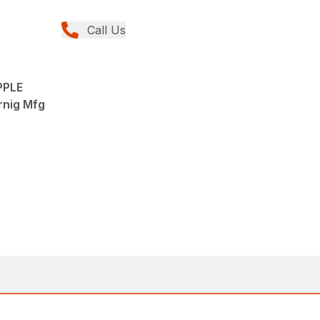
Call Us
PPLE
rnig Mfg