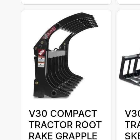
V30 COMPACT
V3
TRACTOR ROOT
TR
RAKE GRAPPLE
SK