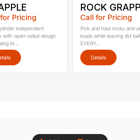
APPLE
ROCK GRAPP
 for Pricing
Call for Pricing
linder independent
Pick and haul rocks and 
e with open-sided design
loads while leaving dirt be
ling br...
EVERY...
tails
Details