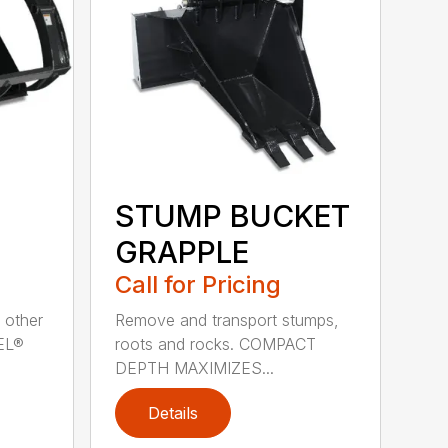
STUMP BUCKET
GRAPPLE
Call for Pricing
 other
Remove and transport stumps,
EEL®
roots and rocks. COMPACT
DEPTH MAXIMIZES...
Details