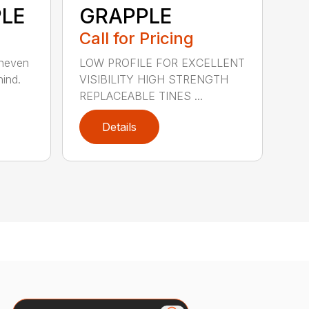
LE
GRAPPLE
Call for Pricing
uneven
LOW PROFILE FOR EXCELLENT
hind.
VISIBILITY HIGH STRENGTH
REPLACEABLE TINES ...
Details
Search