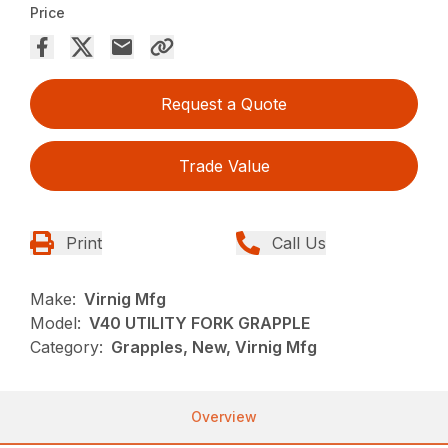
Price
Request a Quote
Trade Value
Print
Call Us
Make:
Virnig Mfg
Model:
V40 UTILITY FORK GRAPPLE
Category:
Grapples, New, Virnig Mfg
Overview