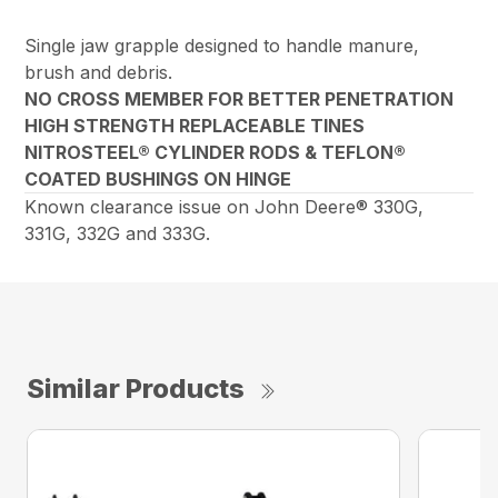
Single jaw grapple designed to handle manure,
brush and debris.
NO CROSS MEMBER FOR BETTER PENETRATION
HIGH STRENGTH REPLACEABLE TINES
NITROSTEEL® CYLINDER RODS & TEFLON®
COATED BUSHINGS ON HINGE
Known clearance issue on John Deere® 330G,
331G, 332G and 333G.
Similar Products