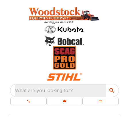
What are you looking for?