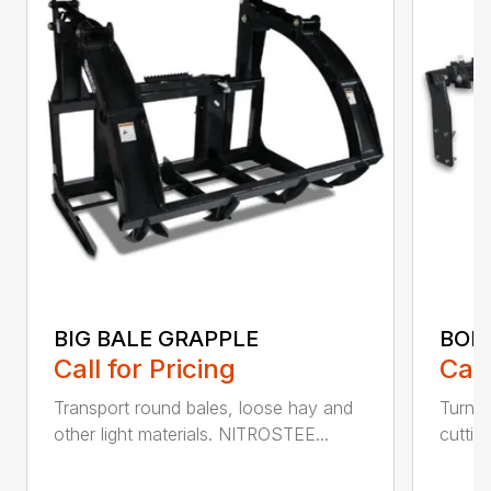
BIG BALE GRAPPLE
BOL
Call for Pricing
Call
Transport round bales, loose hay and
Turn a
other light materials. NITROSTEE...
cuttin