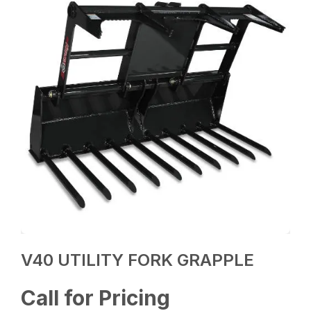
V40 UTILITY FORK GRAPPLE
Call for Pricing