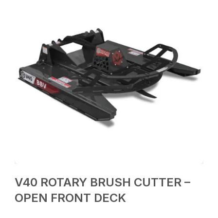
V40 ROTARY BRUSH CUTTER –
OPEN FRONT DECK