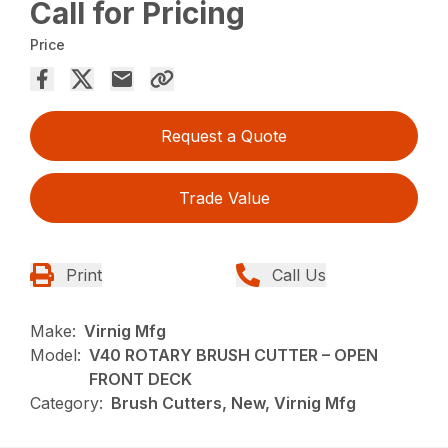
Call for Pricing
Price
Request a Quote
Trade Value
Print
Call Us
Make:
Virnig Mfg
Model:
V40 ROTARY BRUSH CUTTER – OPEN
FRONT DECK
Category:
Brush Cutters, New, Virnig Mfg