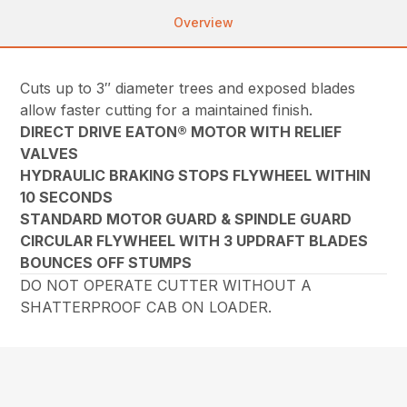
Overview
Cuts up to 3″ diameter trees and exposed blades
allow faster cutting for a maintained finish.
DIRECT DRIVE EATON® MOTOR WITH RELIEF
VALVES
HYDRAULIC BRAKING STOPS FLYWHEEL WITHIN
10 SECONDS
STANDARD MOTOR GUARD & SPINDLE GUARD
CIRCULAR FLYWHEEL WITH 3 UPDRAFT BLADES
BOUNCES OFF STUMPS
DO NOT OPERATE CUTTER WITHOUT A
SHATTERPROOF CAB ON LOADER.