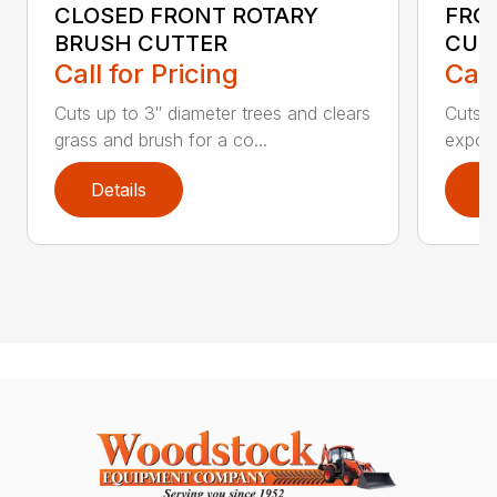
CLOSED FRONT ROTARY
FRO
BRUSH CUTTER
CUT
Call for Pricing
Call
Cuts up to 3″ diameter trees and clears
Cuts u
grass and brush for a co...
expose
Details
D