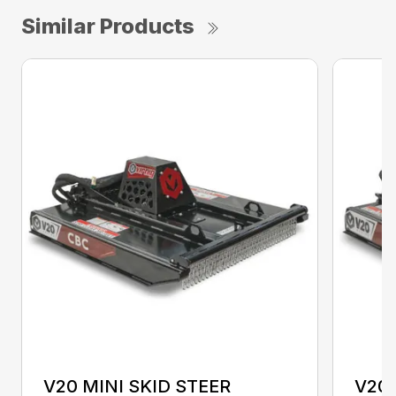
Similar Products
V20 MINI SKID STEER
V20 