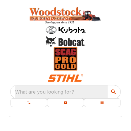
What are you looking for?