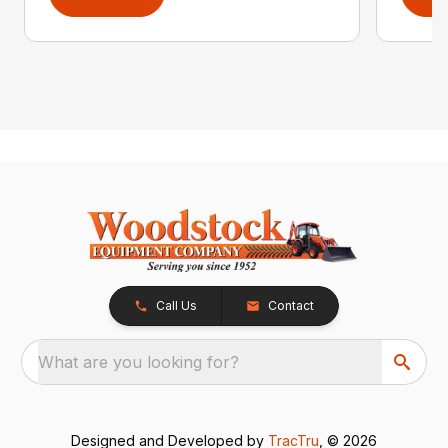
Call Us
Contact
What are you looking for?
Designed and Developed by
TracTru
, © 2026