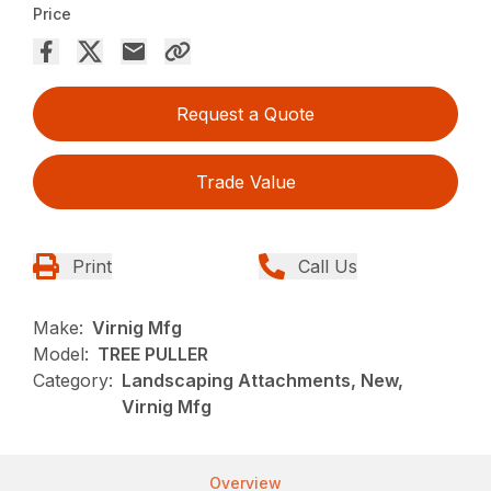
Price
Request a Quote
Trade Value
Print
Call Us
Make:
Virnig Mfg
Model:
TREE PULLER
Category:
Landscaping Attachments, New,
Virnig Mfg
Overview