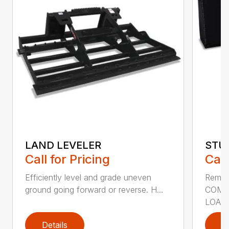
LAND LEVELER
STU
Call for Pricing
Call
Efficiently level and grade uneven
Remov
ground going forward or reverse. H...
COMP
LOADE
Details
D