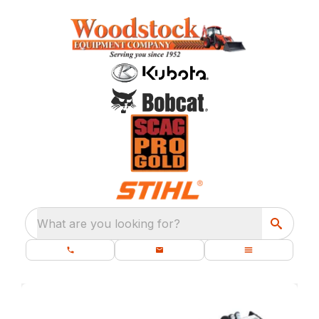
What are you looking for?