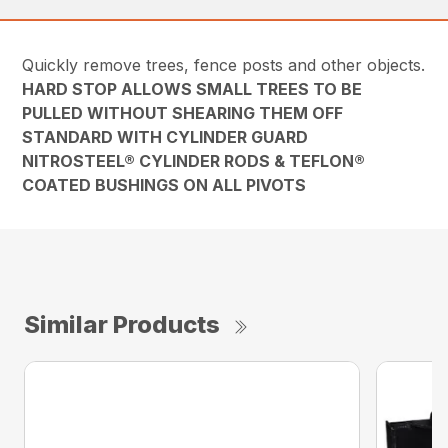
Quickly remove trees, fence posts and other objects.
HARD STOP ALLOWS SMALL TREES TO BE
PULLED WITHOUT SHEARING THEM OFF
STANDARD WITH CYLINDER GUARD
NITROSTEEL® CYLINDER RODS & TEFLON®
COATED BUSHINGS ON ALL PIVOTS
Similar Products