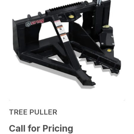
TREE PULLER
Call for Pricing