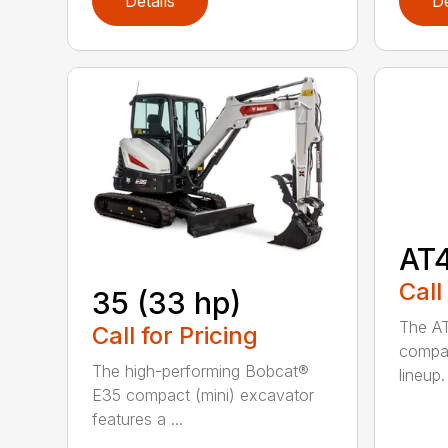
Details
De
AT
Call
35 (33 hp)
The AT
Call for Pricing
compac
The high-performing Bobcat®
lineup. 
E35 compact (mini) excavator
features a ...