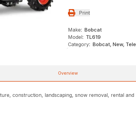
Print
Make:
Bobcat
Model:
TL619
Category:
Bobcat, New, Tel
Overview
ture, construction, landscaping, snow removal, rental and m