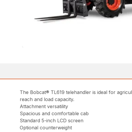
The Bobcat® TL619 telehandler is ideal for agricul
reach and load capacity.
Attachment versatility
Spacious and comfortable cab
Standard 5-inch LCD screen
Optional counterweight