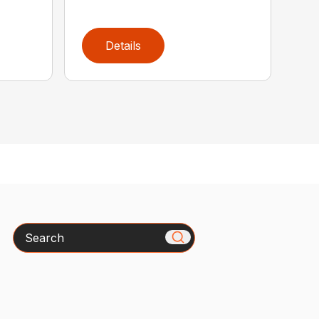
Details
Search