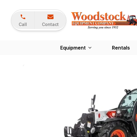
Call
Contact
Equipment
Rentals