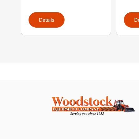
Details
De