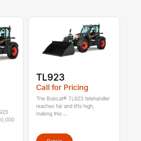
TL923
Call for Pricing
The Bobcat® TL923 telehandler
reaches far and lifts high,
L923
making this ...
–10,000