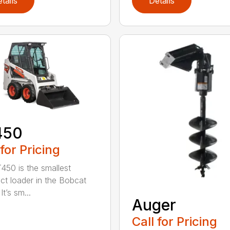
tails
Details
450
 for Pricing
450 is the smallest
t loader in the Bobcat
It’s sm...
Auger
Call for Pricing