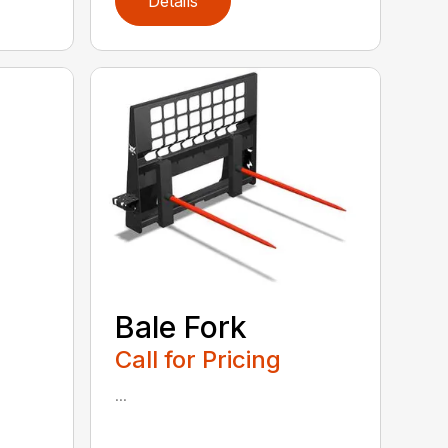
Details
Bale Fork
Call for Pricing
...