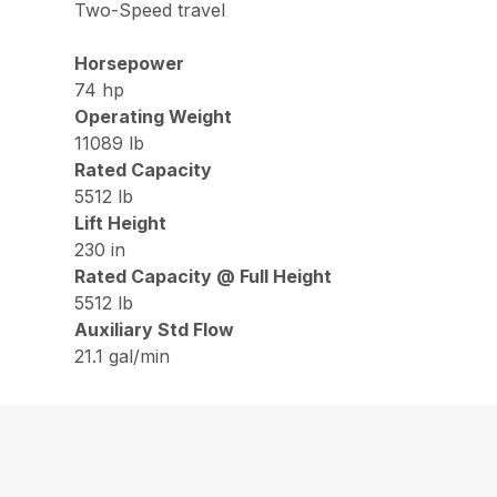
Two-Speed travel
Horsepower
74 hp
Operating Weight
11089 lb
Rated Capacity
5512 lb
Lift Height
230 in
Rated Capacity @ Full Height
5512 lb
Auxiliary Std Flow
21.1 gal/min