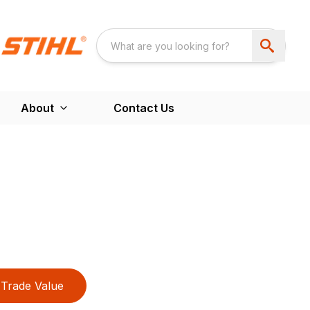
About
Contact Us
Trade Value