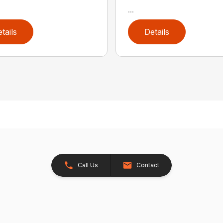
...
tails
Details
Call Us
Contact