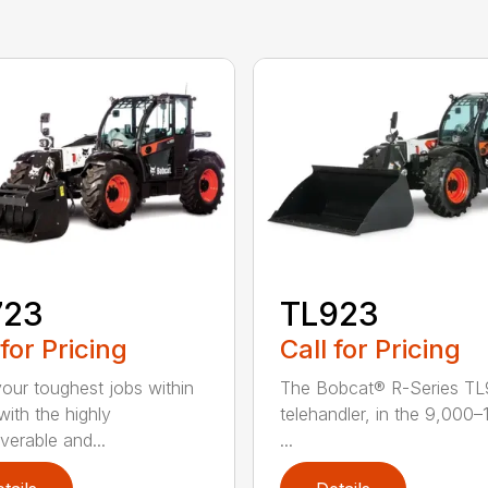
723
TL923
 for Pricing
Call for Pricing
your toughest jobs within
The Bobcat® R-Series T
with the highly
telehandler, in the 9,000
erable and...
...