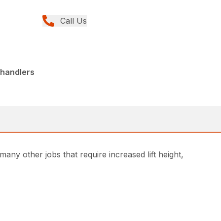
Call Us
ehandlers
any other jobs that require increased lift height,