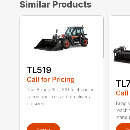
Similar Products
TL519
Call for Pricing
TL
The Bobcat® TL519 telehandler
Call
is compact in size but delivers
Bring 
outsized...
reach 
maneuv