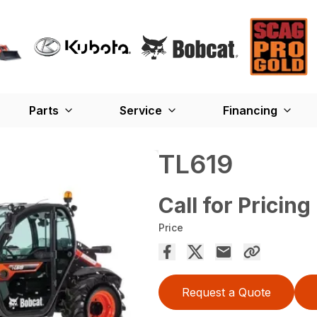
Parts
Service
Financing
TL619
Call for Pricing
Price
Request a Quote