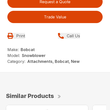
Request a Quote
Trade Value
Print
Call Us
Make:
Bobcat
Model:
Snowblower
Category:
Attachments, Bobcat, New
Similar Products