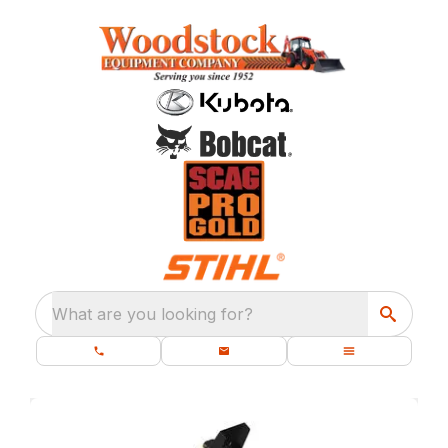
What are you looking for?