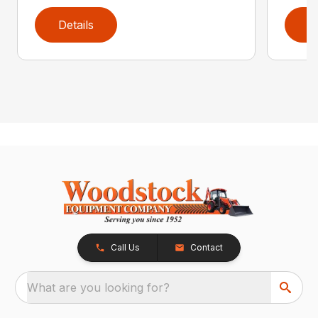
Details
D
Call Us
Contact
What are you looking for?