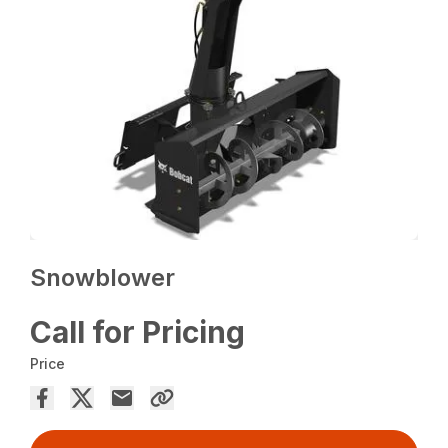
Snowblower
Call for Pricing
Price