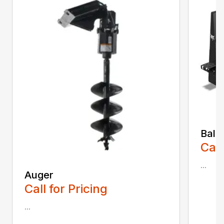
Bale
Call
...
Auger
Call for Pricing
...