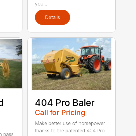
you...
Details
d
404 Pro Baler
Call for Pricing
Make better use of horsepower
thanks to the patented 404 Pro
h pass