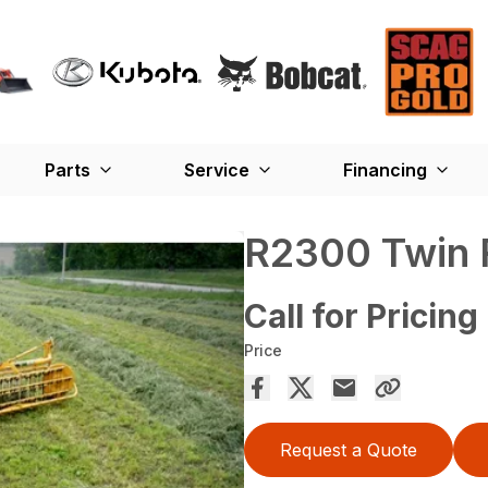
Parts
Service
Financing
R2300 Twin 
Call for Pricing
Price
Request a Quote