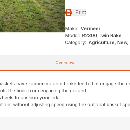
Print
Make:
Vermeer
Model:
R2300 Twin Rake
Category:
Agriculture, New,
Overview
baskets have rubber-mounted rake teeth that engage the c
vents the tines from engaging the ground.
 wheels to cushion your ride.
itions without adjusting speed using the optional basket sp