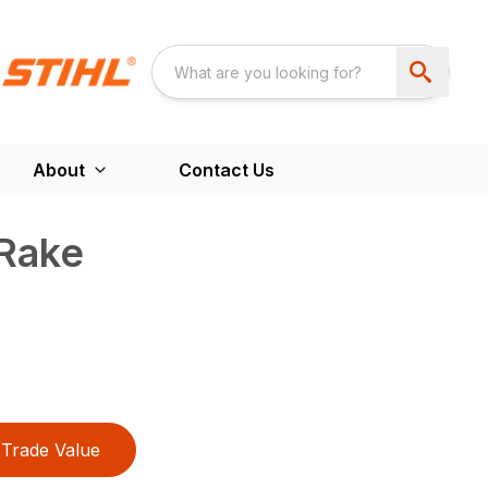
About
Contact Us
Rake
Trade Value