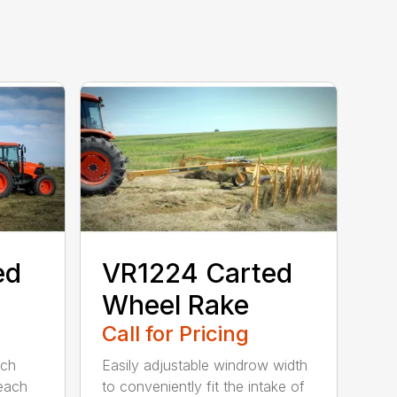
ed
VR1224 Carted
Wheel Rake
Call for Pricing
ach
Easily adjustable windrow width
 each
to conveniently fit the intake of