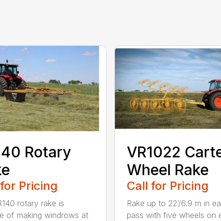
40 Rotary
VR1022 Cart
ke
Wheel Rake
 for Pricing
Call for Pricing
140 rotary rake is
Rake up to 22’/6.9 m in e
e of making windrows at
pass with five wheels on