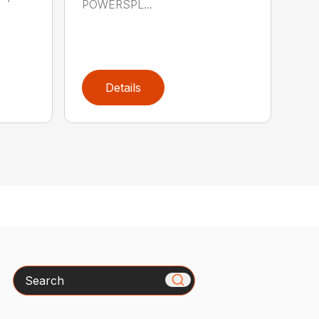
POWERSPL...
Details
Search