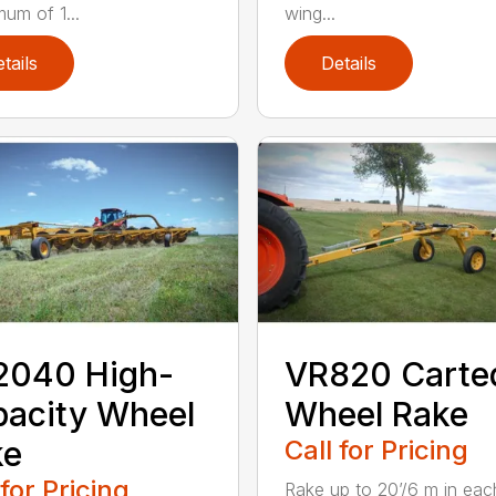
mum of 1...
wing...
tails
Details
2040 High-
VR820 Carte
acity Wheel
Wheel Rake
ke
Call for Pricing
 for Pricing
Rake up to 20’/6 m in eac