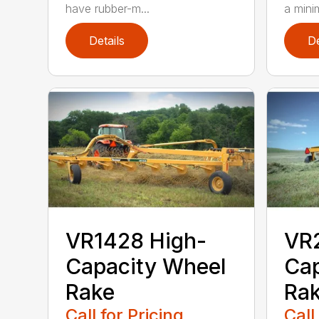
have rubber-m...
a mini
Details
De
VR1428 High-
VR
Capacity Wheel
Cap
Rake
Ra
Call for Pricing
Call