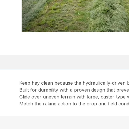
Keep hay clean because the hydraulically-driven 
Built for durability with a proven design that pre
Glide over uneven terrain with large, caster-type
Match the raking action to the crop and field cond