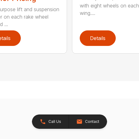
with eight wheels on each
urpose lift and suspension
wing....
er on each rake wheel
 ...
tails
Details
Call Us
Contact