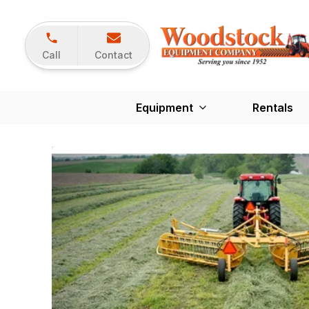
Call
Contact
Equipment
Rentals