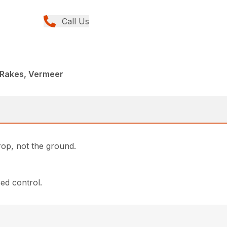
Call Us
 Rakes, Vermeer
rop, not the ground.
eed control.