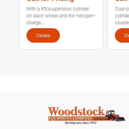
With a lift/suspension cylinder
Dual-p
on each wheel and the nitrogen-
cylind
charge...
coupled
Details
De