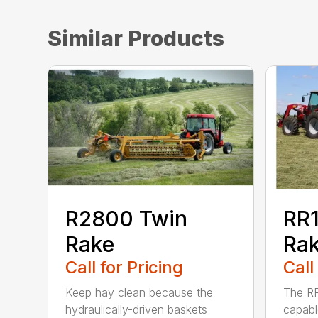
Similar Products
R2800 Twin
RR1
Rake
Ra
Call for Pricing
Call
Keep hay clean because the
The RR
hydraulically-driven baskets
capabl