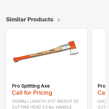
Similar Products
Pro Splitting Axe
Pro S
Call for Pricing
Call
OVERALL LENGTH 31.5" WEIGHT OF
OVERA
CUTTING HEAD 5.5 lbs. HANDLE
CUTTI