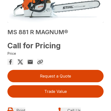
MS 881 R MAGNUM®
Call for Pricing
Price
Request a Quote
Trade Value
Print
Call Us