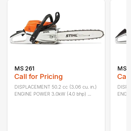
MS 261
MS 2
Call for Pricing
Call
DISPLACEMENT 50.2 cc (3.06 cu. in.)
DISPL
ENGINE POWER 3.0kW (4.0 bhp) ...
ENGIN