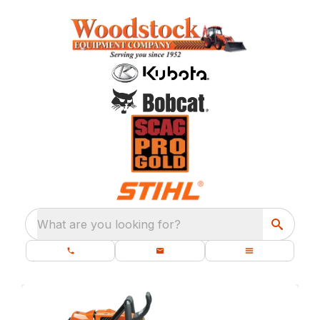
What are you looking for?