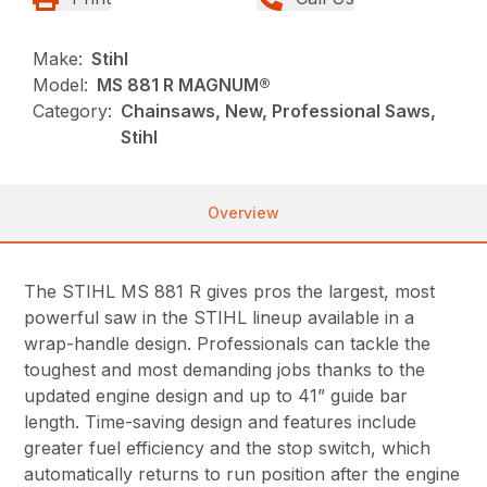
Make:
Stihl
Model:
MS 881 R MAGNUM®
Category:
Chainsaws, New, Professional Saws,
Stihl
Overview
The STIHL MS 881 R gives pros the largest, most
powerful saw in the STIHL lineup available in a
wrap-handle design. Professionals can tackle the
toughest and most demanding jobs thanks to the
updated engine design and up to 41” guide bar
length. Time-saving design and features include
greater fuel efficiency and the stop switch, which
automatically returns to run position after the engine