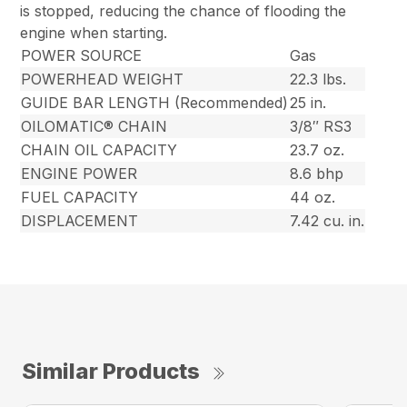
is stopped, reducing the chance of flooding the
engine when starting.
POWER SOURCE
Gas
POWERHEAD WEIGHT
22.3 lbs.
GUIDE BAR LENGTH (Recommended)
25 in.
OILOMATIC® CHAIN
3/8″ RS3
CHAIN OIL CAPACITY
23.7 oz.
ENGINE POWER
8.6 bhp
FUEL CAPACITY
44 oz.
DISPLACEMENT
7.42 cu. in.
Similar Products