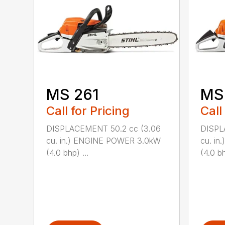
MS 261
MS
Call for Pricing
Call
DISPLACEMENT 50.2 cc (3.06
DISPL
cu. in.) ENGINE POWER 3.0kW
cu. i
(4.0 bhp) ...
(4.0 bh