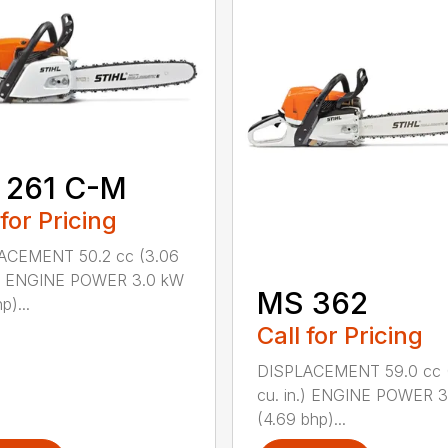
 261 C-M
 for Pricing
ACEMENT 50.2 cc (3.06
n.) ENGINE POWER 3.0 kW
MS 362
p)...
Call for Pricing
DISPLACEMENT 59.0 cc 
cu. in.) ENGINE POWER 3
(4.69 bhp)...