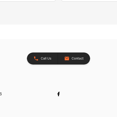
Call Us
Contact
26