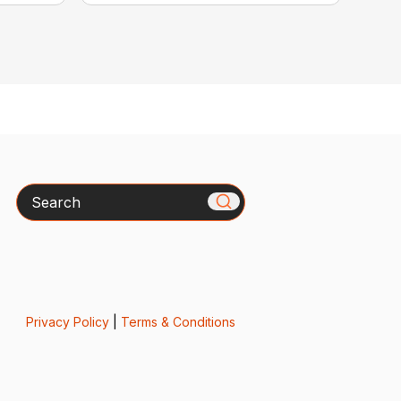
Search
Privacy Policy
|
Terms & Conditions