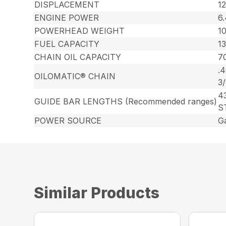
DISPLACEMENT
12
ENGINE POWER
6
POWERHEAD WEIGHT
10
FUEL CAPACITY
13
CHAIN OIL CAPACITY
70
.
OILOMATIC® CHAIN
3
43
GUIDE BAR LENGTHS (Recommended ranges)
S
POWER SOURCE
G
Similar Products