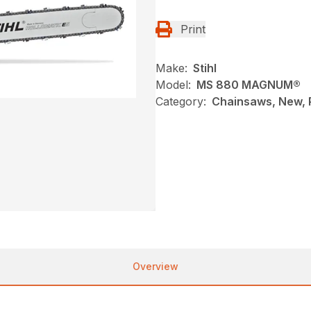
Print
Make:
Stihl
Model:
MS 880 MAGNUM®
Category:
Chainsaws, New, P
Overview