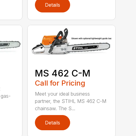
Details
MS 462 C-M
Call for Pricing
t
Meet your ideal business
 gas-
partner, the STIHL MS 462 C-M
chainsaw. The S...
Details