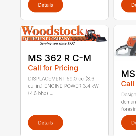
Details
De
MS 362 R C-M
Call for Pricing
MS
DISPLACEMENT 59.0 cc (3.6
Call
cu. in.) ENGINE POWER 3.4 kW
(4.6 bhp) ...
Design
demand
forestr
Details
De