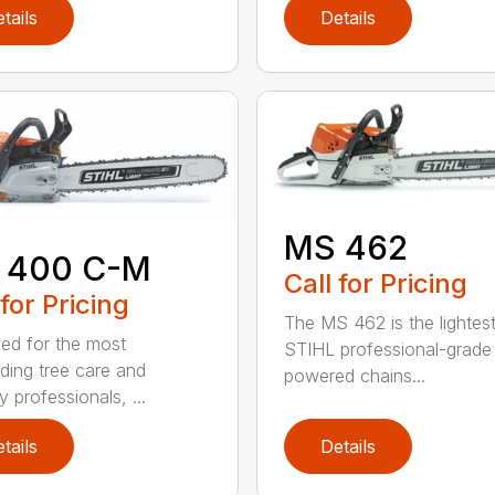
tails
Details
MS 462
 400 C-M
Call for Pricing
 for Pricing
The MS 462 is the lightes
ed for the most
STIHL professional-grade
ing tree care and
powered chains...
y professionals, ...
tails
Details