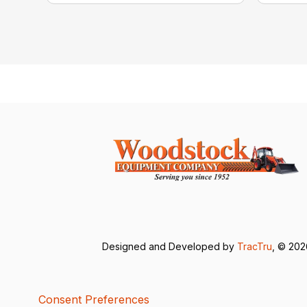
Designed and Developed by
TracTru
, © 20
Consent Preferences