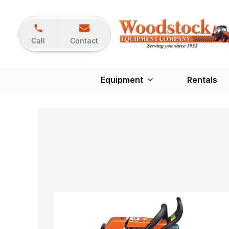
Call
Contact
Equipment
Rentals