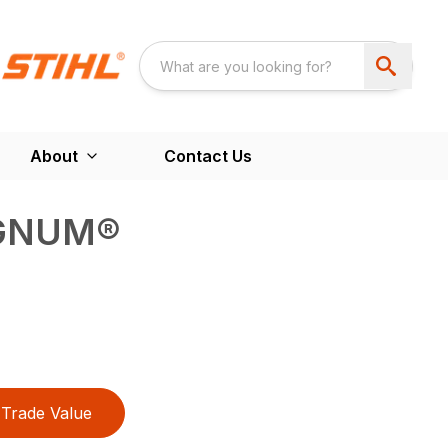
About
Contact Us
GNUM®
Trade Value