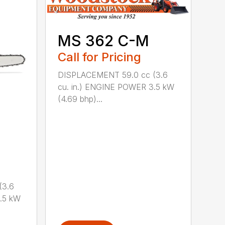
MS 362 C-M
Call for Pricing
DISPLACEMENT 59.0 cc (3.6
cu. in.) ENGINE POWER 3.5 kW
(4.69 bhp)...
(3.6
.5 kW