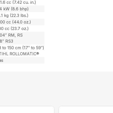
1.6 cc (7.42 cu. in.)
.4 kW (8.6 bhp)
.1 kg (22.3 lbs.)
00 cc (44.0 oz.)
0 cc (23.7 oz.)
404″ RM, RS
/8″ RS3
 to 150 cm (17″ to 59″)
TIHL ROLLOMATIC®
as