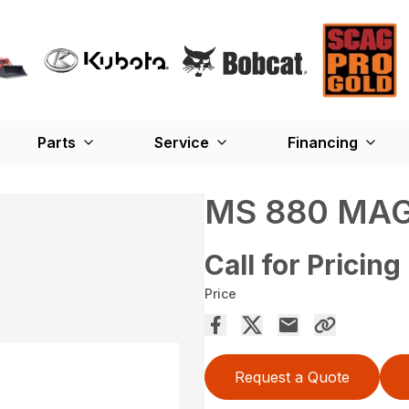
Parts
Service
Financing
MS 880 MA
Call for Pricing
Price
Request a Quote