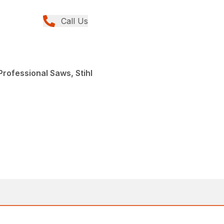
Call Us
rofessional Saws, Stihl