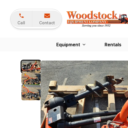
Call
Contact
Equipment
Rentals