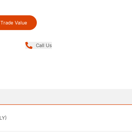
Trade Value
Call Us
LY)