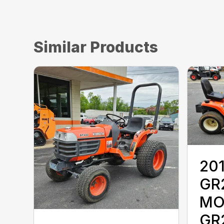
Similar Products
20
GR
MO
GR