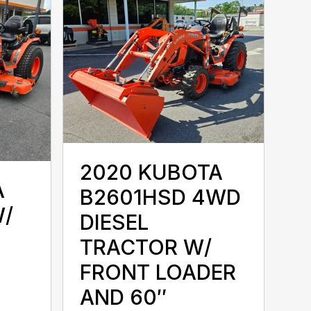
2020 KUBOTA
A
B2601HSD 4WD
W/
DIESEL
TRACTOR W/
FRONT LOADER
AND 60″