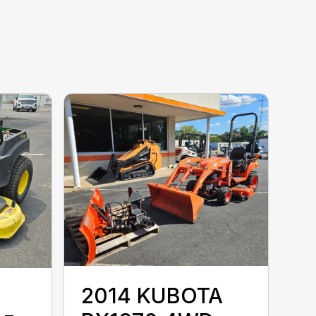
2014 KUBOTA