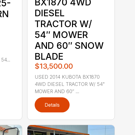
BX1870 4WD
25-
DIESEL
RN
TRACTOR W/
54″ MOWER
AND 60″ SNOW
E
BLADE
4...
$13,500.00
USED 2014 KUBOTA BX1870
4WD DIESEL TRACTOR W/ 54"
MOWER AND 60″ ...
Details