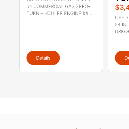
$3,
54 COMMERCIAL GAS ZERO-
TURN – KOHLER ENGINE &#...
USED 
54 IN
BRIGGS
Details
De