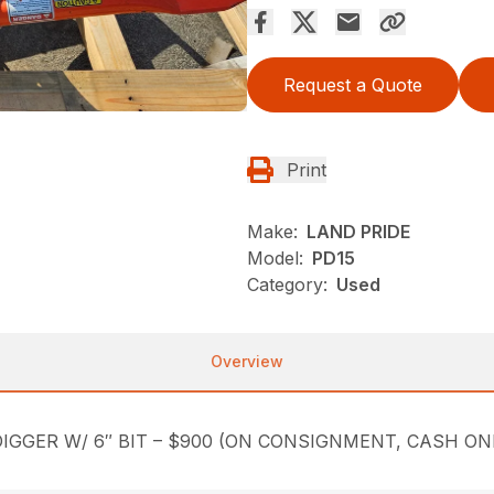
Request a Quote
Print
Make:
LAND PRIDE
Model:
PD15
Category:
Used
Overview
IGGER W/ 6″ BIT – $900 (ON CONSIGNMENT, CASH ON