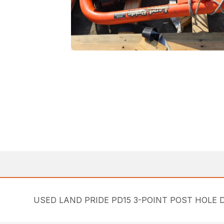
USED LAND PRIDE PD15 3-POINT POST HOLE D