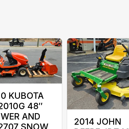
10 KUBOTA
2010G 48″
WER AND
2014 JOHN
2707 SNOW