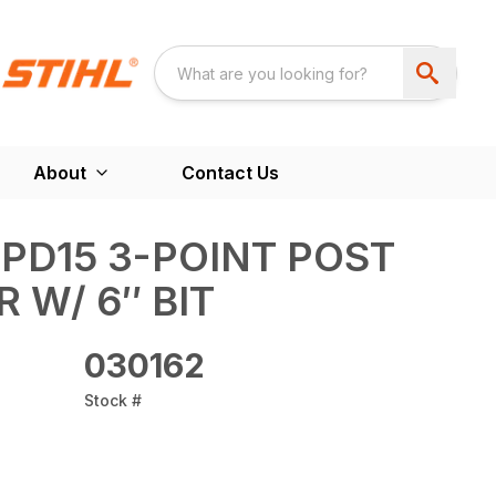
About
Contact Us
 PD15 3-POINT POST
 W/ 6″ BIT
030162
Stock #