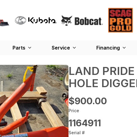
Parts
Service
Financing
LAND PRIDE
HOLE DIGGER
$900.00
Price
1164911
Serial #