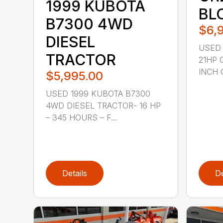
1999 KUBOTA
BL
B7300 4WD
$6,
DIESEL
USED 
TRACTOR
21HP 
INCH 
$5,995.00
USED 1999 KUBOTA B7300
4WD DIESEL TRACTOR- 16 HP
– 345 HOURS – F...
Details
De