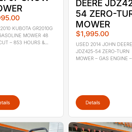
DEERE JDZ4
OWER
54 ZERO-TU
995.00
MOWER
2010 KUBOTA GR2010G
$1,995.00
GASOLINE MOWER 48
CUT – 853 HOURS &...
USED 2014 JOHN DEER
JDZ425-54 ZERO-TURN
MOWER – GAS ENGINE – 5
tails
Details