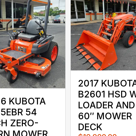
2017 KUBOT
B2601 HSD 
16 KUBOTA
LOADER AND
25EBR 54
60″ MOWER
CH ZERO-
DECK
RN MOWER