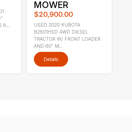
MOWER
01
$20,900.00
"
USED 2020 KUBOTA
R...
B2601HSD 4WD DIESEL
TRACTOR W/ FRONT LOADER
AND 60" M...
Details