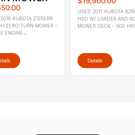
$19,900.00
450.00
USED 2017 KUBOTA B26
2016 KUBOTA Z125EBR
HSD W/ LOADER AND 60
CH ZERO-TURN MOWER –
MOWER DECK – 900 HRS 
 ENGINE ̵...
tails
Details