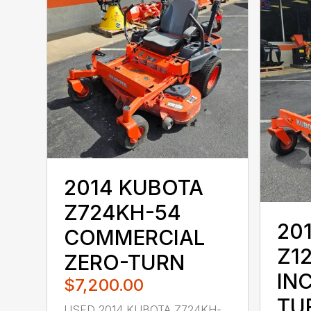
2014 KUBOTA
Z724KH-54
20
COMMERCIAL
Z1
ZERO-TURN
IN
$7,200.00
TU
USED 2014 KUBOTA Z724KH-