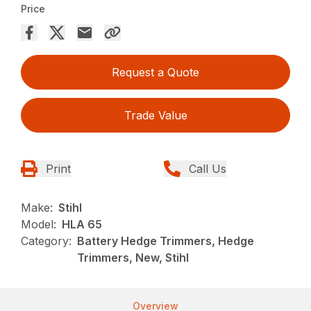
Price
Request a Quote
Trade Value
Print
Call Us
Make:
Stihl
Model:
HLA 65
Category:
Battery Hedge Trimmers, Hedge
Trimmers, New, Stihl
Overview