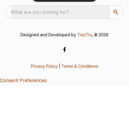
What are you looking for?
Designed and Developed by
TracTru
, © 2026
Privacy Policy
|
Terms & Conditions
Consent Preferences