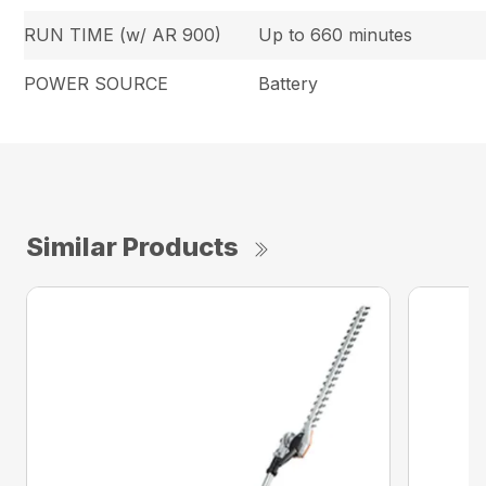
RUN TIME (w/ AR 900)
Up to 660 minutes
POWER SOURCE
Battery
Similar Products