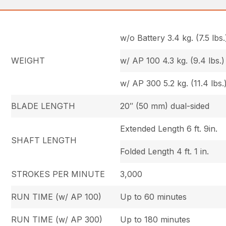
w/o Battery 3.4 kg. (7.5 lbs.
WEIGHT
w/ AP 100 4.3 kg. (9.4 lbs.)
w/ AP 300 5.2 kg. (11.4 lbs.
BLADE LENGTH
20″ (50 mm) dual-sided
Extended Length 6 ft. 9in.
SHAFT LENGTH
Folded Length 4 ft. 1 in.
STROKES PER MINUTE
3,000
RUN TIME (w/ AP 100)
Up to 60 minutes
RUN TIME (w/ AP 300)
Up to 180 minutes