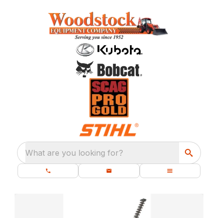
What are you looking for?