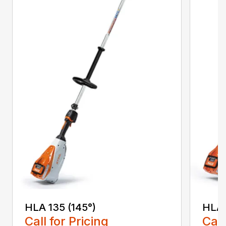
HLA 135 (145°)
HLA 
Call for Pricing
Call