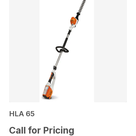
HLA 65
Call for Pricing