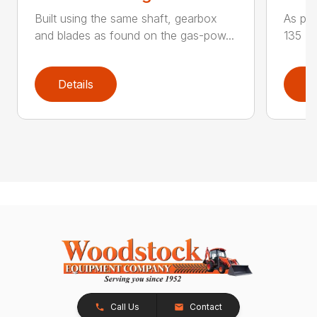
Built using the same shaft, gearbox
As par
and blades as found on the gas-pow...
135 K 
Details
D
Call Us
Contact