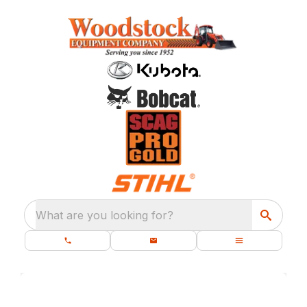
What are you looking for?