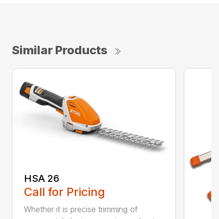
Similar Products
HSA 26
Call for Pricing
Whether it is precise trimming of