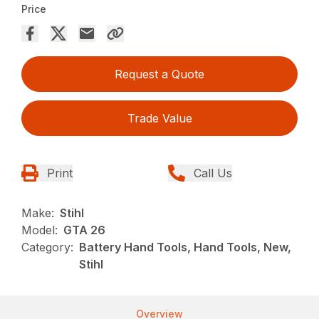
Price
Request a Quote
Trade Value
Print
Call Us
Make:
Stihl
Model:
GTA 26
Category:
Battery Hand Tools, Hand Tools, New,
Stihl
Overview