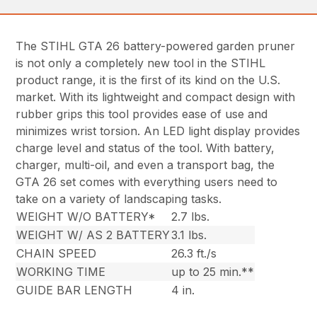
The STIHL GTA 26 battery-powered garden pruner
is not only a completely new tool in the STIHL
product range, it is the first of its kind on the U.S.
market. With its lightweight and compact design with
rubber grips this tool provides ease of use and
minimizes wrist torsion. An LED light display provides
charge level and status of the tool. With battery,
charger, multi-oil, and even a transport bag, the
GTA 26 set comes with everything users need to
take on a variety of landscaping tasks.
WEIGHT W/O BATTERY*
2.7 lbs.
WEIGHT W/ AS 2 BATTERY
3.1 lbs.
CHAIN SPEED
26.3 ft./s
WORKING TIME
up to 25 min.**
GUIDE BAR LENGTH
4 in.