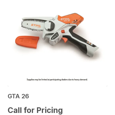
GTA 26
Call for Pricing