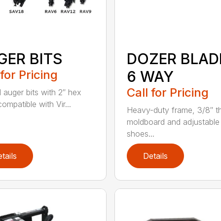
GER BITS
DOZER BLAD
 for Pricing
6 WAY
Call for Pricing
l auger bits with 2″ hex
compatible with Vir...
Heavy-duty frame, 3/8″ t
moldboard and adjustable 
shoes...
tails
Details