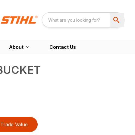
About
Contact Us
BUCKET
Trade Value