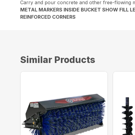
Carry and pour concrete and other free-flowing m
METAL MARKERS INSIDE BUCKET SHOW FILL L
REINFORCED CORNERS
Similar Products