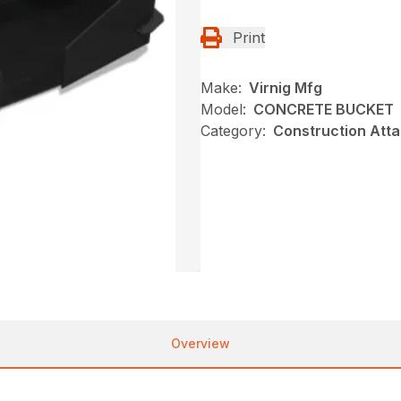
Print
Make:
Virnig Mfg
Model:
CONCRETE BUCKET
Category:
Construction Att
Overview