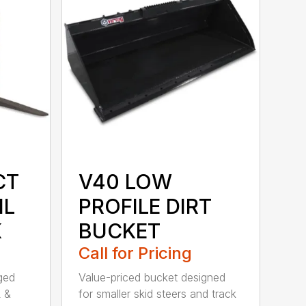
CT
V40 LOW
IL
PROFILE DIRT
K
BUCKET
Call for Pricing
rged
Value-priced bucket designed
L &
for smaller skid steers and track