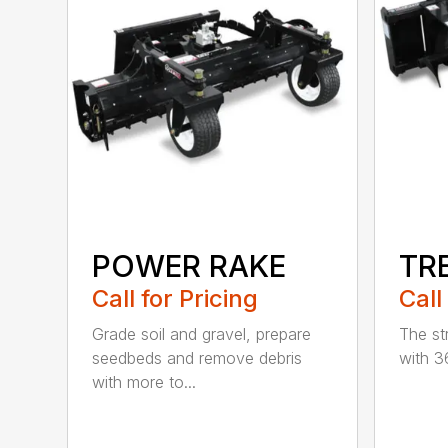
POWER RAKE
TR
Call for Pricing
Call
Grade soil and gravel, prepare
The st
seedbeds and remove debris
with 3
with more to...