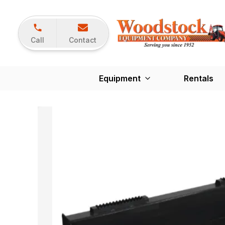
Call
Contact
Equipment
Rentals