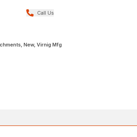
Call Us
achments, New, Virnig Mfg