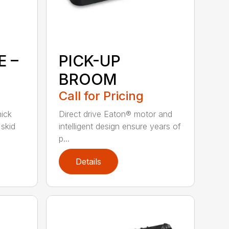
E –
PICK-UP
BROOM
Call for Pricing
hick
Direct drive Eaton® motor and
skid
intelligent design ensure years of
p...
Details