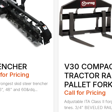
ENCHER
V30 COMPA
 for Pricing
TRACTOR RA
PALLET FOR
rongest skid steer trencher
6”, 48” and 60&rdq...
Call for Pricing
Adjustable ITA Class II fo
tines. 3/4” BEVELED RAI