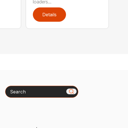
loaders...
Details
Search