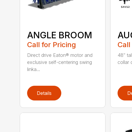
ANGLE BROOM
AU
Call for Pricing
Call
Direct drive Eaton® motor and
48″ tal
exclusive self-centering swing
collar 
linka...
Details
De