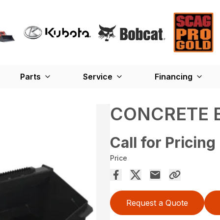
Parts
Service
Financing
CONCRETE 
Call for Pricing
Price
Request a Quote