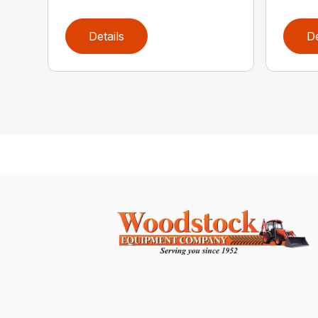
Details
De