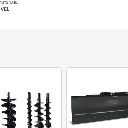
aterials.
EVEL