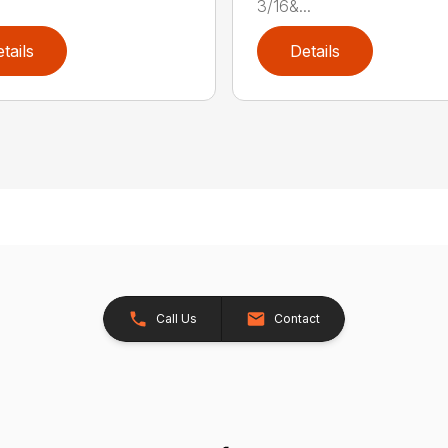
3/16&...
tails
Details
Call Us
Contact