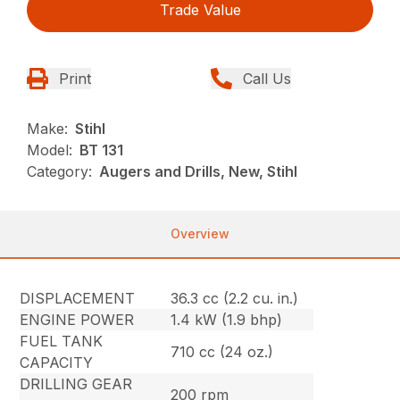
Trade Value
Print
Call Us
Make:
Stihl
Model:
BT 131
Category:
Augers and Drills, New, Stihl
Overview
DISPLACEMENT
36.3 cc (2.2 cu. in.)
ENGINE POWER
1.4 kW (1.9 bhp)
FUEL TANK
710 cc (24 oz.)
CAPACITY
DRILLING GEAR
200 rpm