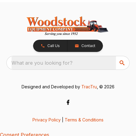
Call Us
Contact
What are you looking for?
Designed and Developed by
TracTru
, © 2026
Privacy Policy
|
Terms & Conditions
Consent Preferences