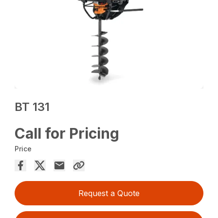
BT 131
Call for Pricing
Price
Request a Quote