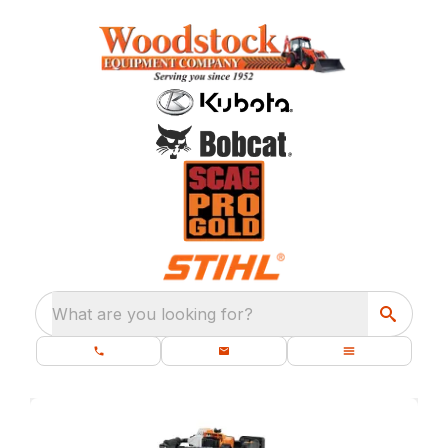
What are you looking for?