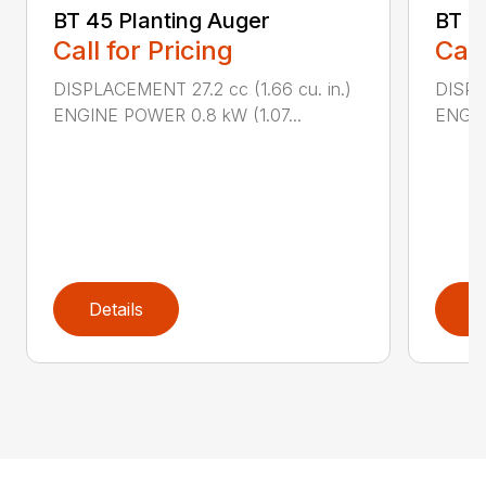
BT 45 Planting Auger
BT 4
Call for Pricing
Call
DISPLACEMENT 27.2 cc (1.66 cu. in.)
DISPL
ENGINE POWER 0.8 kW (1.07...
ENGIN
Details
D