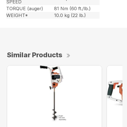
SPEED
TORQUE (auger)
81 Nm (60 ft./lb.)
WEIGHT*
10.0 kg (22 lb.)
Similar Products