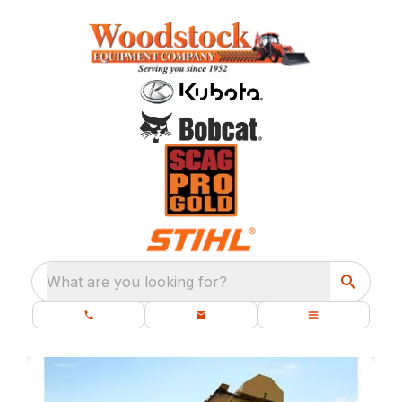
What are you looking for?