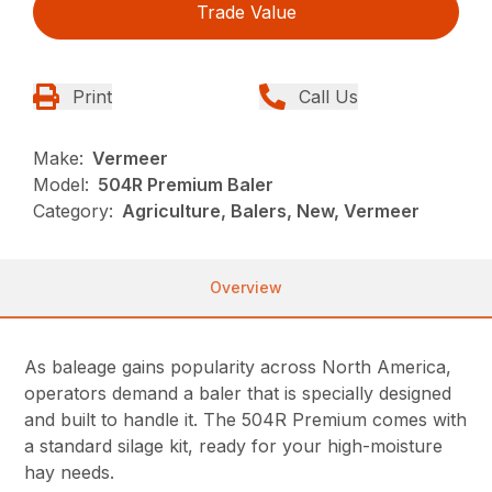
Trade Value
Print
Call Us
Make:
Vermeer
Model:
504R Premium Baler
Category:
Agriculture, Balers, New, Vermeer
Overview
As baleage gains popularity across North America,
operators demand a baler that is specially designed
and built to handle it. The 504R Premium comes with
a standard silage kit, ready for your high-moisture
hay needs.