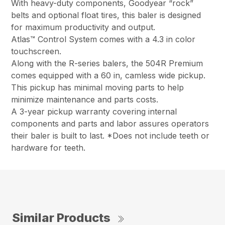
With heavy-duty components, Goodyear “rock”
belts and optional float tires, this baler is designed
for maximum productivity and output.
Atlas™ Control System comes with a 4.3 in color
touchscreen.
Along with the R-series balers, the 504R Premium
comes equipped with a 60 in, camless wide pickup.
This pickup has minimal moving parts to help
minimize maintenance and parts costs.
A 3-year pickup warranty covering internal
components and parts and labor assures operators
their baler is built to last. *Does not include teeth or
hardware for teeth.
Similar Products