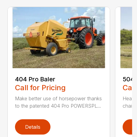
404 Pro Baler
504 
Call for Pricing
Call
Make better use of horsepower thanks
Heavy
to the patented 404 Pro POWERSPL...
chains
Details
D