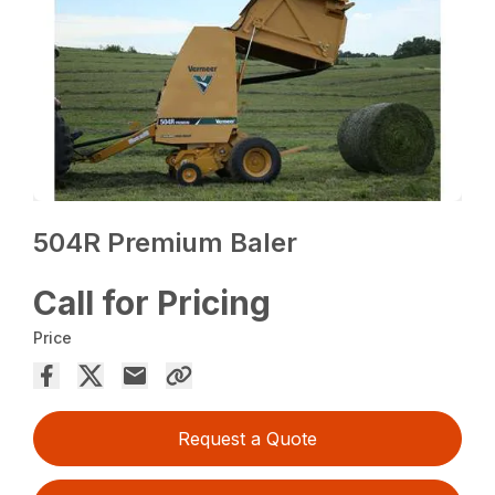
504R Premium Baler
Call for Pricing
Price
Request a Quote