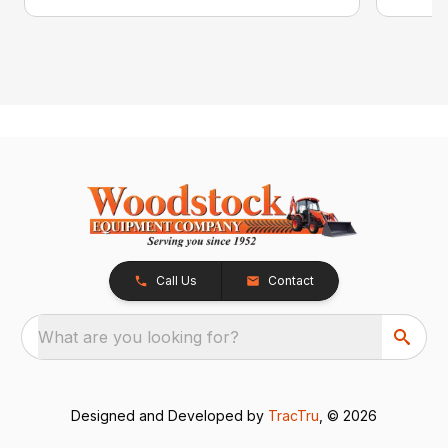
Call Us
Contact
What are you looking for?
Designed and Developed by
TracTru
, © 2026