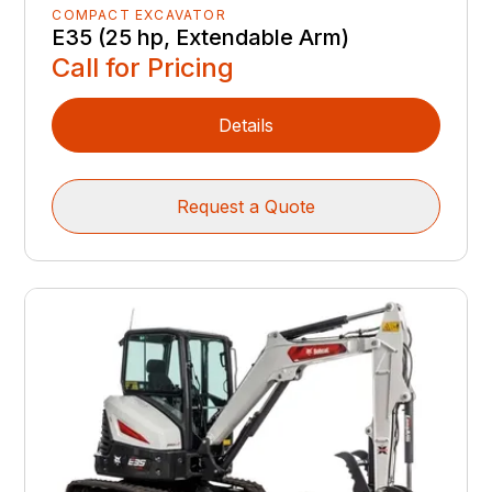
COMPACT EXCAVATOR
E35 (25 hp, Extendable Arm)
Call for Pricing
Details
Request a Quote