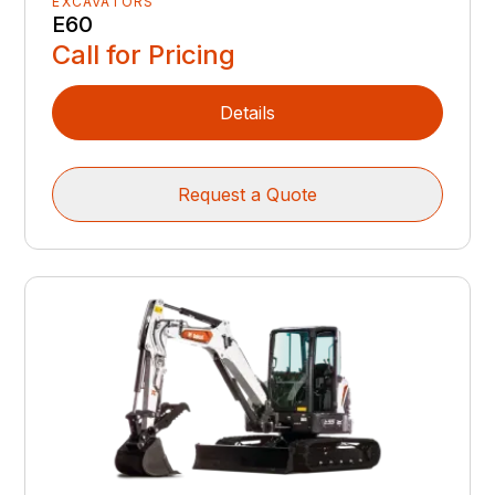
EXCAVATORS
E60
Call for Pricing
Details
Request a Quote