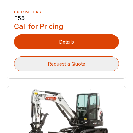
EXCAVATORS
E55
Call for Pricing
Details
Request a Quote