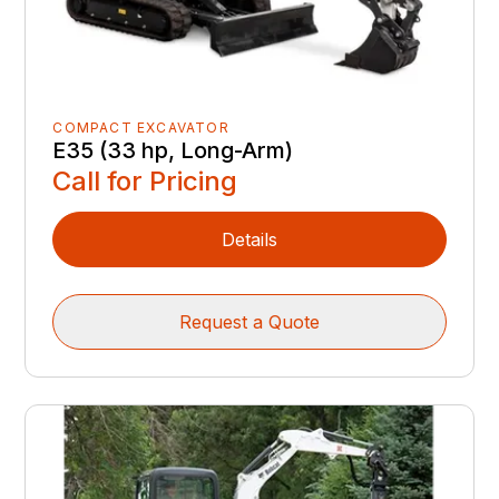
COMPACT EXCAVATOR
E35 (33 hp, Long-Arm)
Call for Pricing
Details
Request a Quote