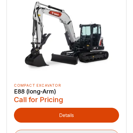
COMPACT EXCAVATOR
E88 (long-Arm)
Call for Pricing
Details