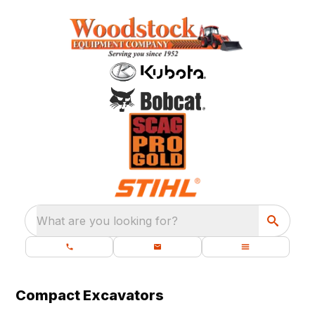
What are you looking for?
Compact Excavators