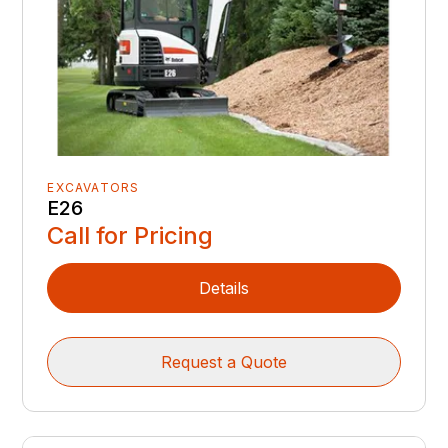
EXCAVATORS
E26
Call for Pricing
Details
Request a Quote