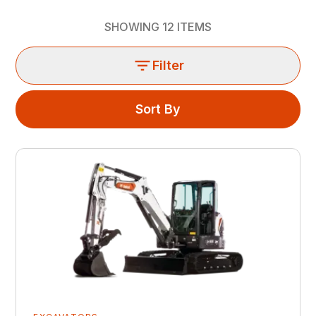
SHOWING
12
ITEMS
Filter
Sort By