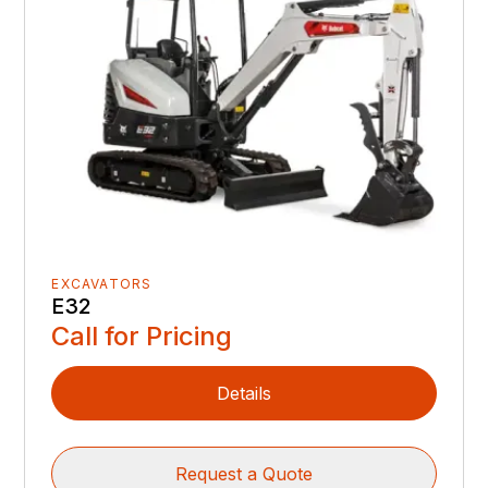
EXCAVATORS
E32
Call for Pricing
Details
Request a Quote