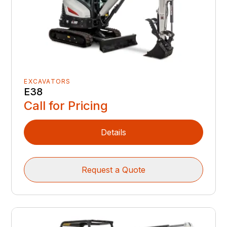
EXCAVATORS
E38
Call for Pricing
Details
Request a Quote