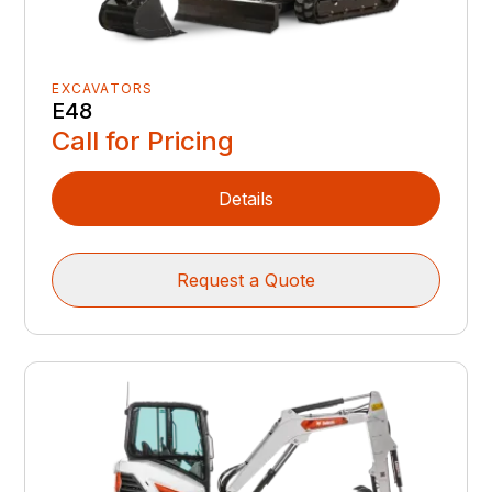
EXCAVATORS
E48
Call for Pricing
Details
Request a Quote