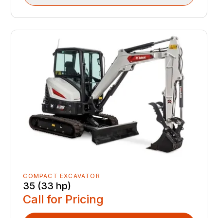
COMPACT EXCAVATOR
35 (33 hp)
Call for Pricing