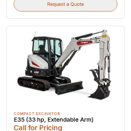
Request a Quote
COMPACT EXCAVATOR
E35 (33 hp, Extendable Arm)
Call for Pricing