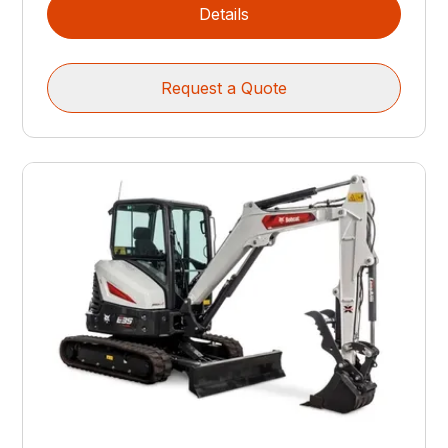
Details
Request a Quote