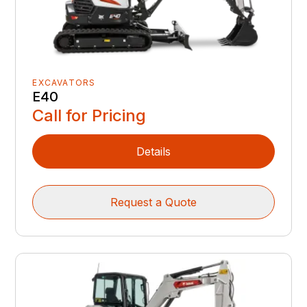
EXCAVATORS
E40
Call for Pricing
Details
Request a Quote