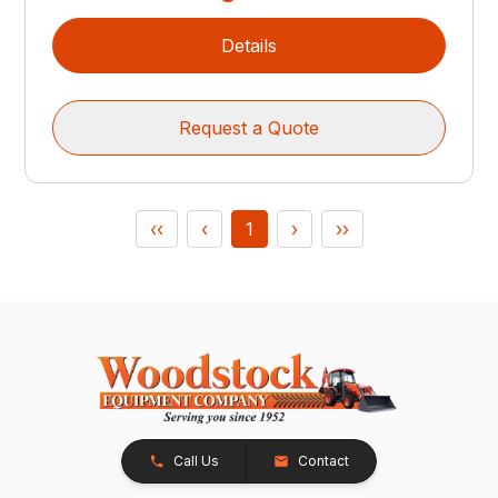
Details
Request a Quote
‹‹
‹
1
›
››
Call Us
Contact